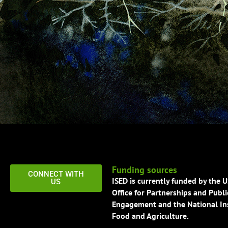
Funding sources
CONNECT WITH
ISED is currently funded by the 
US
Office for Partnerships and Publi
Engagement and the National Ins
Food and Agriculture.