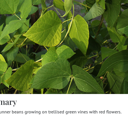
mary
unner beans growing on trellised green vines with red flowers.