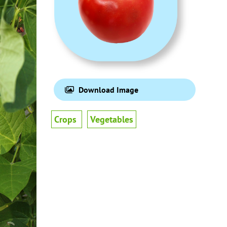
Download Image
Crops
Vegetables