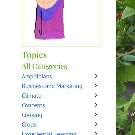
Topics
All Categories
Amphibians
Business and Marketing
Climate
Concepts
Cooking
Crops
Experiential Learning