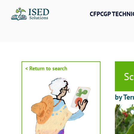
Skip
to
CFPCGP TECHNI
content
< Return to search
Sc
by Ter