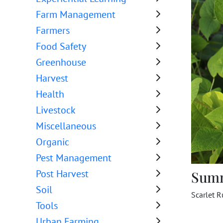
Farm Management
Farmers
Food Safety
Greenhouse
Harvest
Health
Livestock
Miscellaneous
Organic
Pest Management
Post Harvest
Sum
Soil
Scarlet R
Tools
Urban Farming