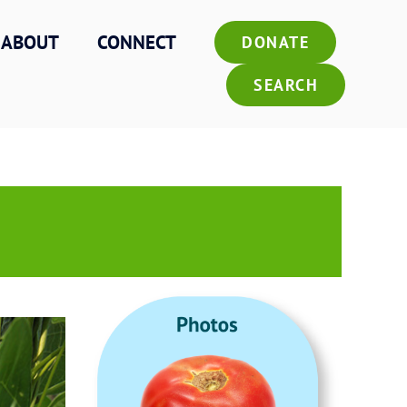
ABOUT
CONNECT
DONATE
SEARCH