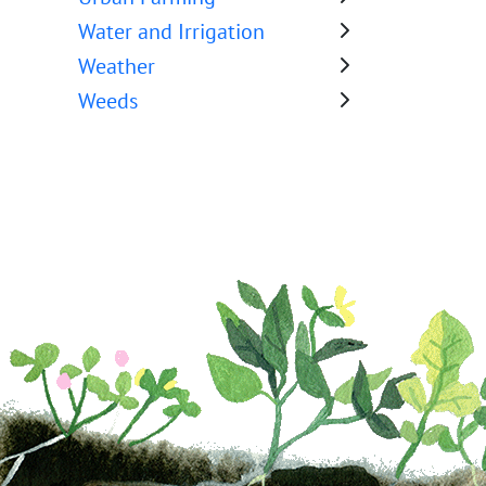
Water and Irrigation
Weather
Weeds