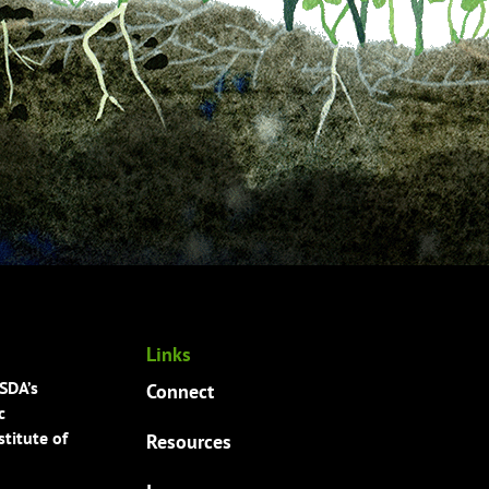
Links
USDA’s
Connect
c
titute of
Resources