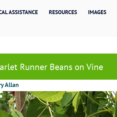
CAL ASSISTANCE
RESOURCES
IMAGES
arlet Runner Beans on Vine
ry Allan