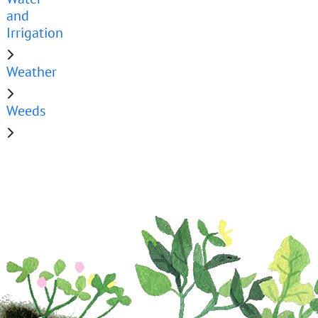
and
Irrigation
Weather
Weeds