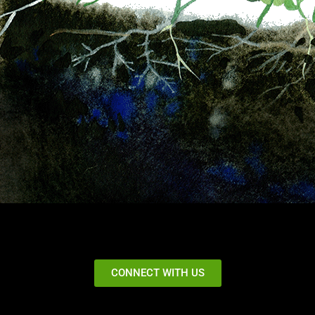
CONNECT WITH US