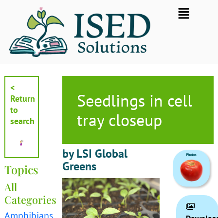
Skip
Flyout
to
Menu
content
<
Seedlings in cell
Return
to
tray closeup
search
by LSI Global
Greens
Topics
All
Categories
Amphibians