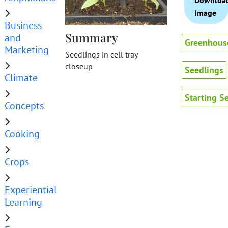
Downloa
Image
Business
Summary
and
Greenhous
Marketing
Seedlings in cell tray
closeup
Seedlings
Climate
Starting S
Concepts
Cooking
Crops
Experiential
Learning