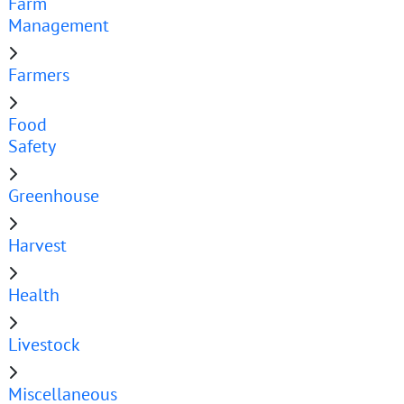
Farm
Management
Farmers
Food
Safety
Greenhouse
Harvest
Health
Livestock
Miscellaneous