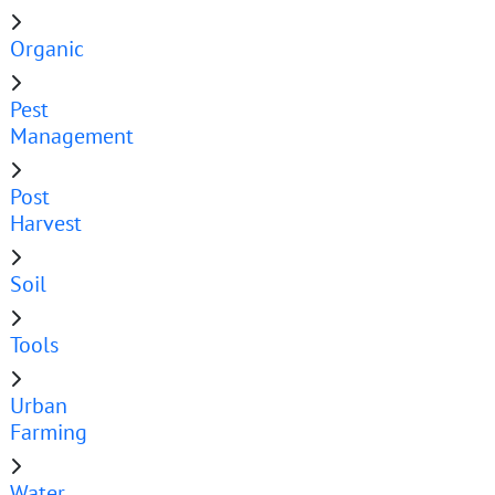
Organic
Pest
Management
Post
Harvest
Soil
Tools
Urban
Farming
Water