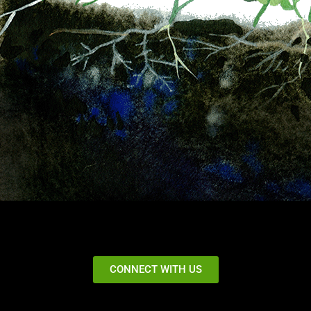
CONNECT WITH US