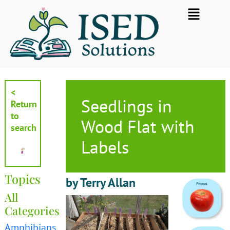
Skip
Flyout
to
Menu
content
<
Seedlings in
Return
to
Wood Flat with
search
Labels
Topics
by Terry Allan
All
Categories
Amphibians