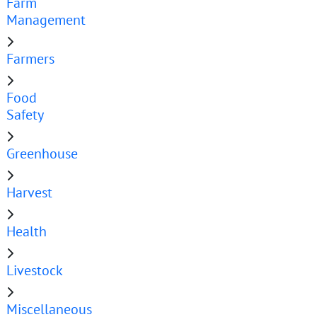
Farm
Management
Farmers
Food
Safety
Greenhouse
Harvest
Health
Livestock
Miscellaneous