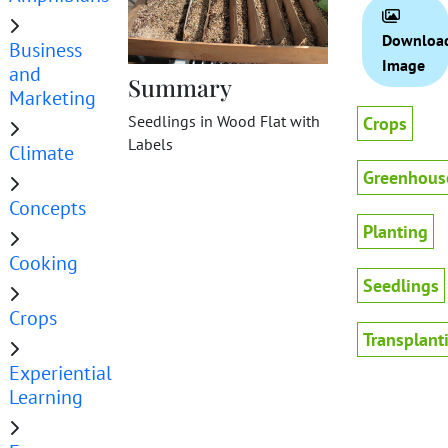
Downloa
Business
Image
and
Summary
Marketing
Seedlings in Wood Flat with
Crops
Labels
Climate
Greenhous
Concepts
Planting
Cooking
Seedlings
Crops
Transplant
Experiential
Learning