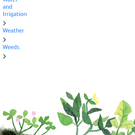
and
Irrigation
Weather
Weeds