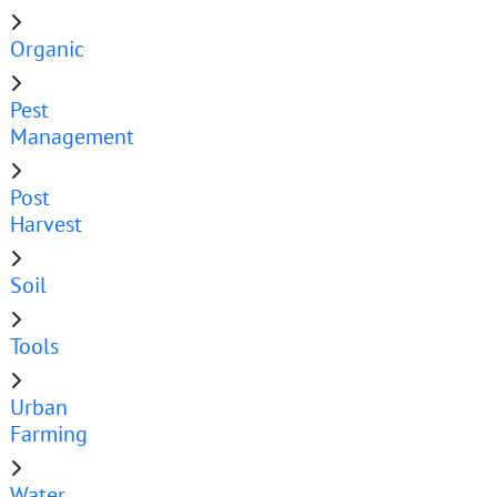
Organic
Pest
Management
Post
Harvest
Soil
Tools
Urban
Farming
Water