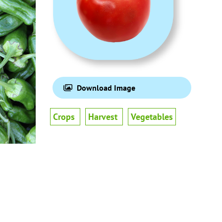
Download Image
Crops
Harvest
Vegetables