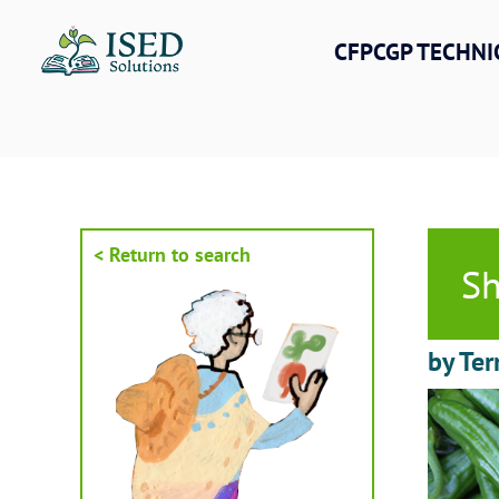
Skip
to
CFPCGP TECHNI
content
< Return to search
Sh
by Ter