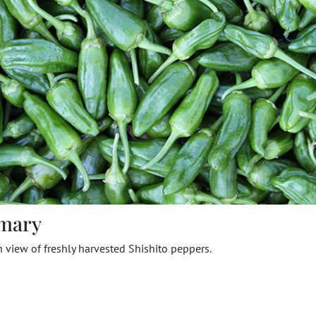
mary
view of freshly harvested Shishito peppers.