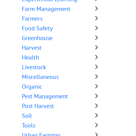
Farm Management
Farmers
Food Safety
Greenhouse
Harvest
Health
Livestock
Miscellaneous
Organic
Pest Management
Post Harvest
Soil
Tools
Urban Farming