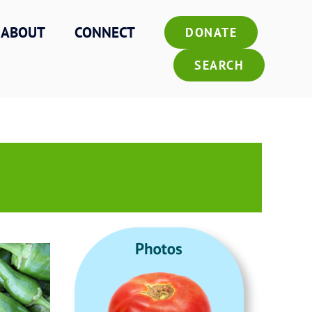
ABOUT
CONNECT
DONATE
SEARCH