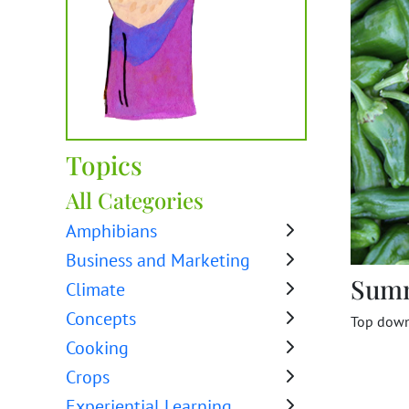
Topics
All Categories
Amphibians
Business and Marketing
Sum
Climate
Concepts
Top down 
Cooking
Crops
Experiential Learning