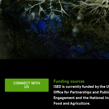
Funding sources
CONNECT WITH
ISED is currently funded by the 
US
Office for Partnerships and Publi
Engagement and the National Ins
Food and Agriculture.