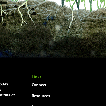
Links
USDA’s
Connect
c
titute of
Resources