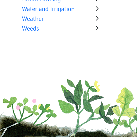
Water and Irrigation
Weather
Weeds