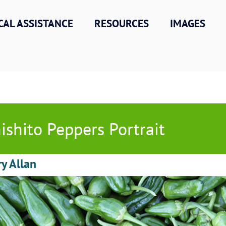
CAL ASSISTANCE
RESOURCES
IMAGES
ishito Peppers Portrait
ry Allan