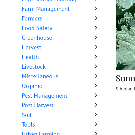
Farm Management
Farmers
Food Safety
Greenhouse
Harvest
Health
Livestock
Sum
Miscellaneous
Organic
Siberian 
Pest Management
Post Harvest
Soil
Tools
Urban Farming