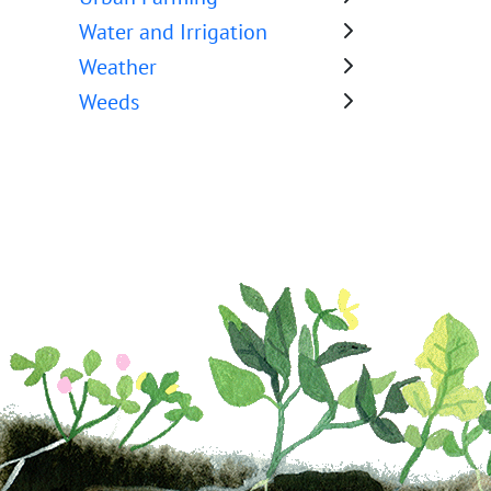
Water and Irrigation
Weather
Weeds