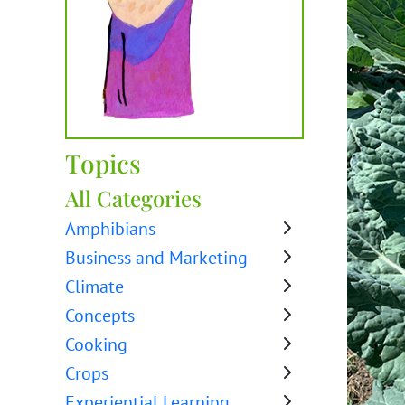
Topics
All Categories
Amphibians
Business and Marketing
Climate
Concepts
Cooking
Crops
Experiential Learning