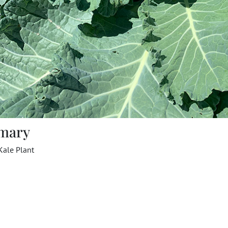
mary
Kale Plant