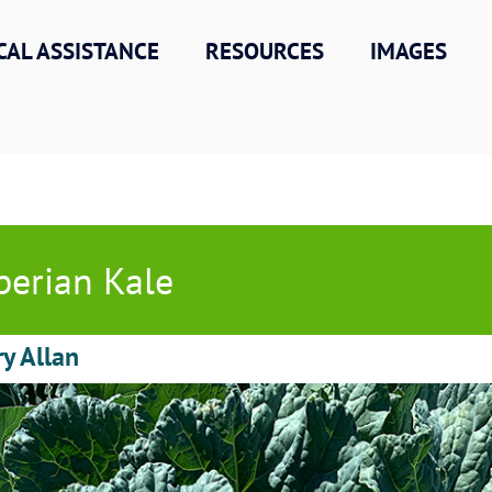
CAL ASSISTANCE
RESOURCES
IMAGES
berian Kale
ry Allan