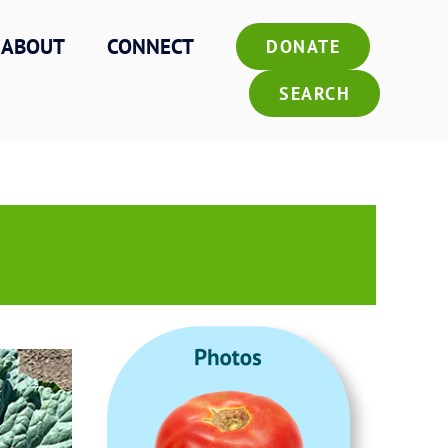
ABOUT
CONNECT
DONATE
SEARCH