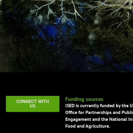
Funding sources
CONNECT WITH
ISED is currently funded by the 
US
Office for Partnerships and Publi
Engagement and the National Ins
Food and Agriculture.