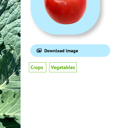
Download Image
Crops
Vegetables