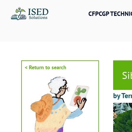
Skip
to
CFPCGP TECHNI
content
< Return to search
Si
by Ter