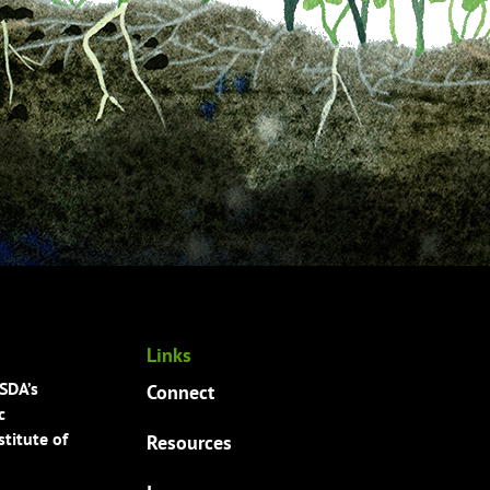
Links
USDA’s
Connect
c
titute of
Resources