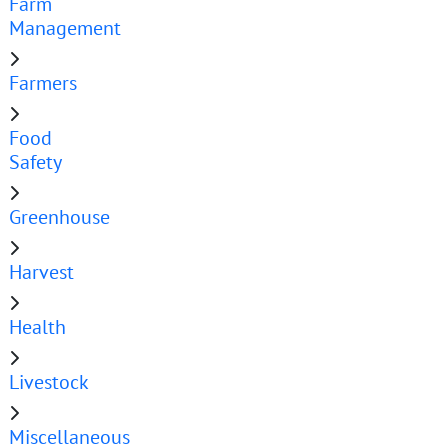
Farm
Management
Farmers
Food
Safety
Greenhouse
Harvest
Health
Livestock
Miscellaneous