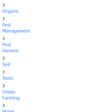
Organic
Pest
Management
Post
Harvest
Soil
Tools
Urban
Farming
Water