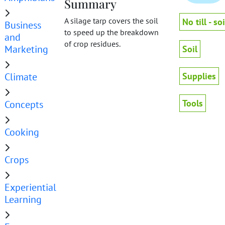
Summary
A silage tarp covers the soil
No till - soi
Business
to speed up the breakdown
and
of crop residues.
Marketing
Soil
Climate
Supplies
Tools
Concepts
Cooking
Crops
Experiential
Learning