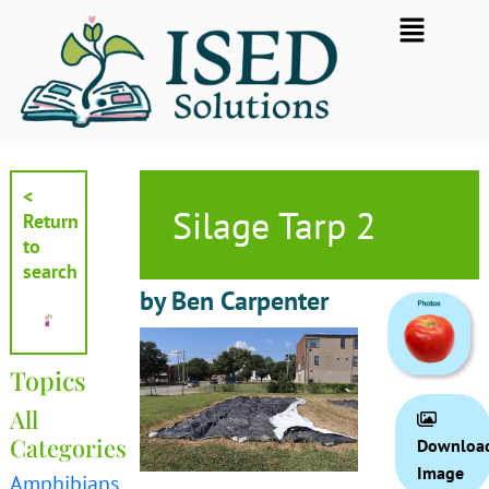
Skip
Flyout
to
Menu
content
<
Silage Tarp 2
Return
to
search
by Ben Carpenter
Topics
All
Categories
Downloa
Image
Amphibians