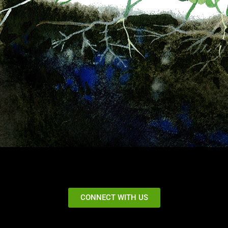
CONNECT WITH US