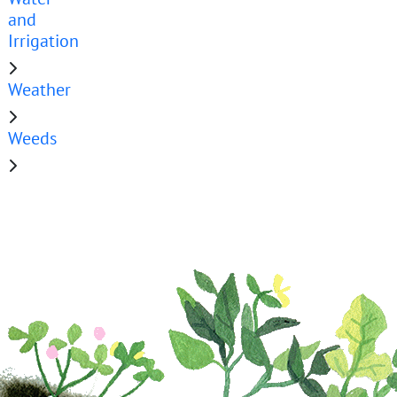
and
Irrigation
Weather
Weeds