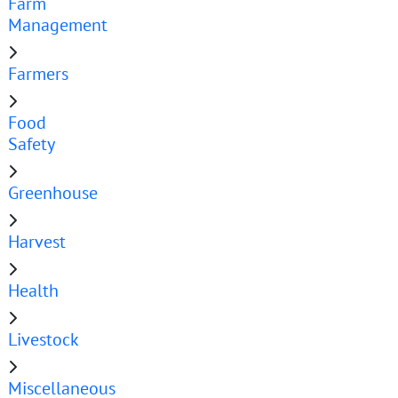
Farm
Management
Farmers
Food
Safety
Greenhouse
Harvest
Health
Livestock
Miscellaneous