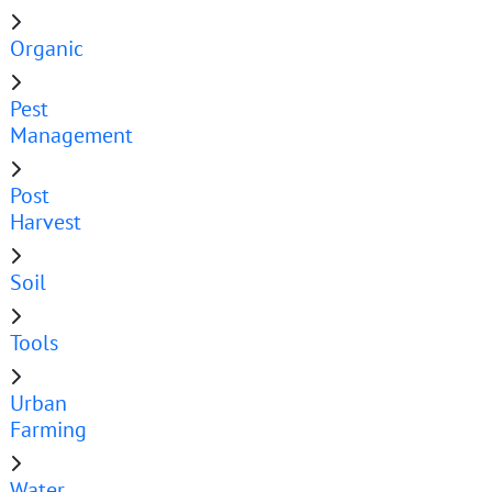
Organic
Pest
Management
Post
Harvest
Soil
Tools
Urban
Farming
Water