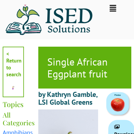
Skip
Flyout
to
Menu
content
<
Single African
Return
to
Eggplant fruit
search
by Kathryn Gamble,
LSI Global Greens
Topics
All
Categories
Amphibians