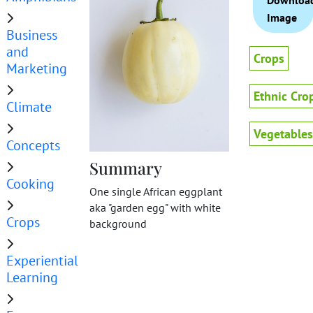
Downloa
Image
Business
and
Crops
Marketing
Ethnic Cro
Climate
Vegetables
Concepts
Summary
Cooking
One single African eggplant
aka "garden egg" with white
Crops
background
Experiential
Learning