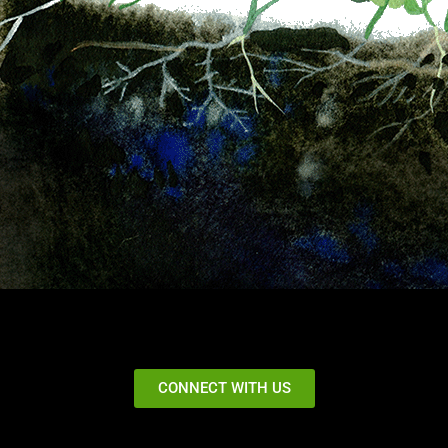
CONNECT WITH US