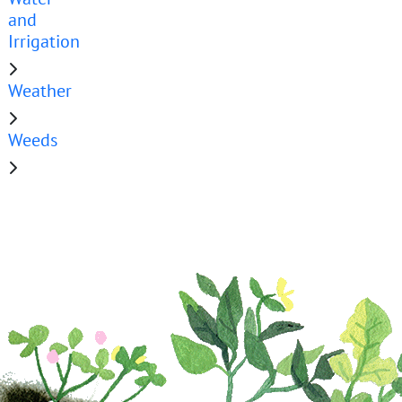
and
Irrigation
Weather
Weeds