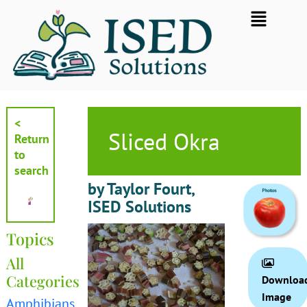
Skip
Flyout
to
Menu
content
<
Sliced Okra
Return
to
search
by Taylor Fourt,
ISED Solutions
Topics
All
Categories
Downloa
Image
Amphibians