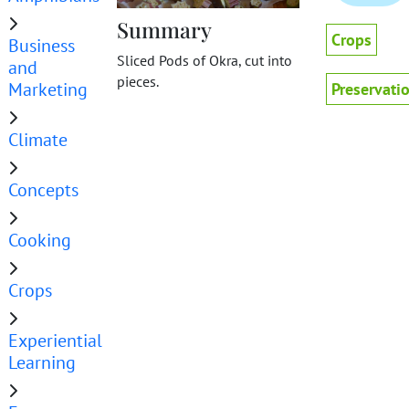
Summary
Crops
Business
Sliced Pods of Okra, cut into
and
pieces.
Marketing
Preservati
Climate
Concepts
Cooking
Crops
Experiential
Learning