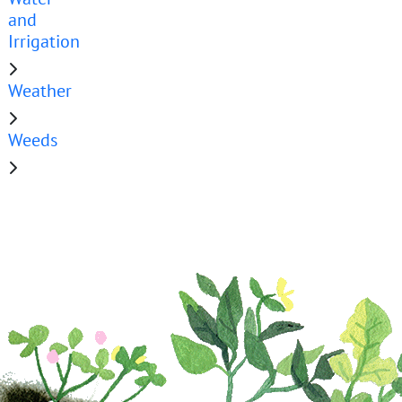
and
Irrigation
Weather
Weeds