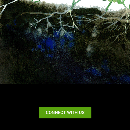
CONNECT WITH US