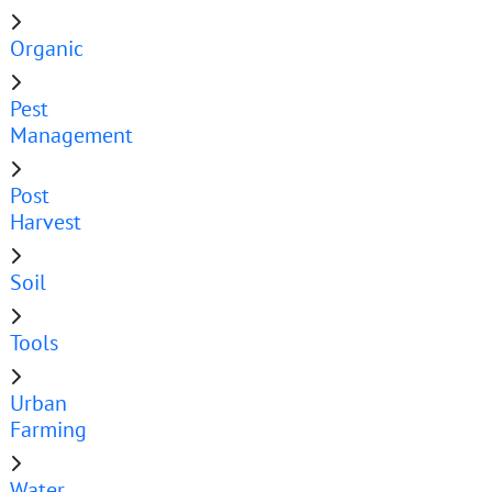
Organic
Pest
Management
Post
Harvest
Soil
Tools
Urban
Farming
Water