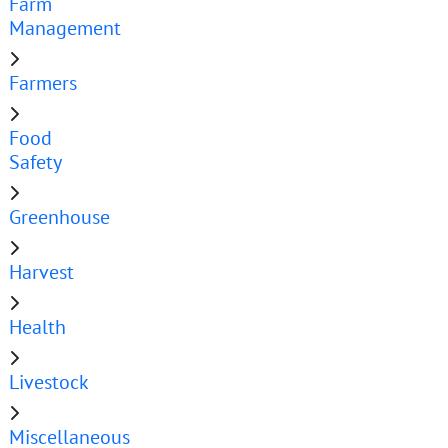
Farm
Management
Farmers
Food
Safety
Greenhouse
Harvest
Health
Livestock
Miscellaneous