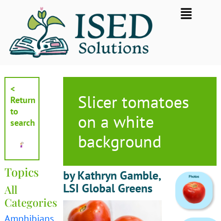
Skip
Flyout
to
Menu
content
<
Slicer tomatoes
Return
to
on a white
search
background
Topics
by Kathryn Gamble,
LSI Global Greens
All
Categories
Amphibians