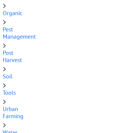
Organic
Pest
Management
Post
Harvest
Soil
Tools
Urban
Farming
Water