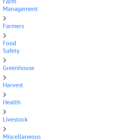
Farm
Management
Farmers
Food
Safety
Greenhouse
Harvest
Health
Livestock
Miscellaneous