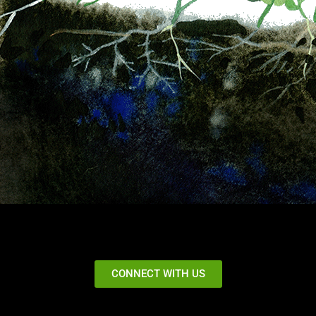
CONNECT WITH US