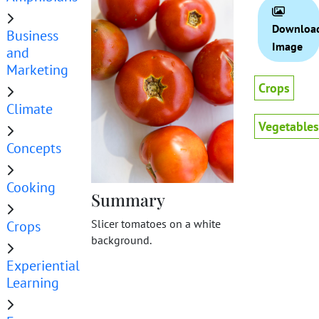
Downloa
Business
Image
and
Marketing
Crops
Climate
Vegetables
Concepts
Cooking
Summary
Slicer tomatoes on a white
Crops
background.
Experiential
Learning