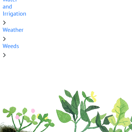
and
Irrigation
Weather
Weeds