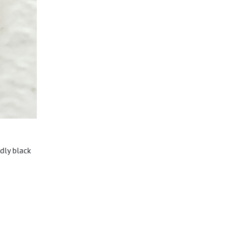
dly black