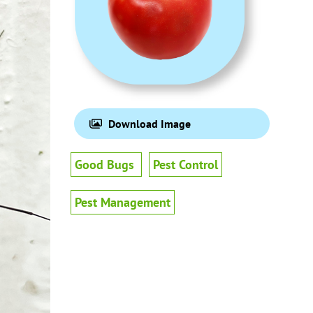
Download Image
Good Bugs
Pest Control
Pest Management