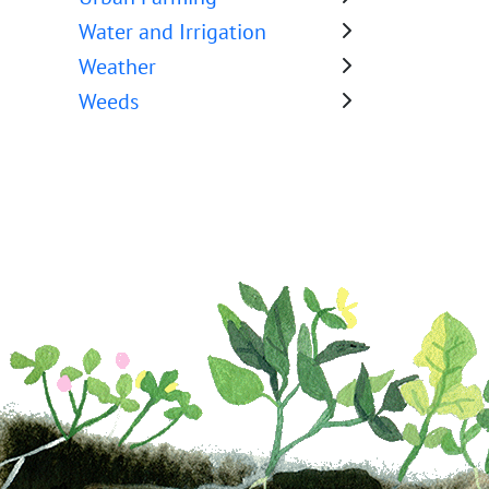
Water and Irrigation
Weather
Weeds