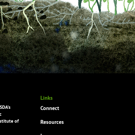
Links
USDA’s
Connect
c
titute of
Resources