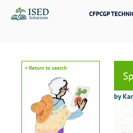
Skip
to
CFPCGP TECHNI
content
< Return to search
Sp
by Kar