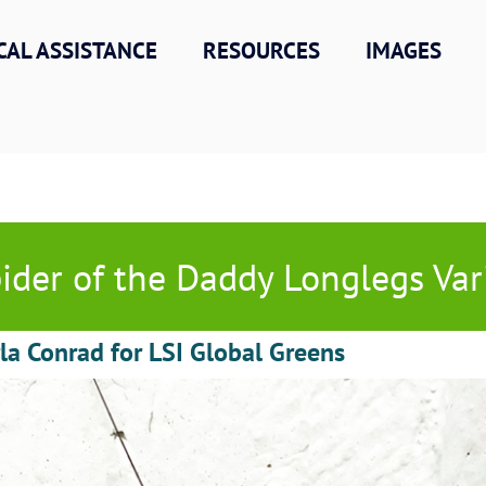
CAL ASSISTANCE
RESOURCES
IMAGES
ider of the Daddy Longlegs Var
la Conrad for LSI Global Greens