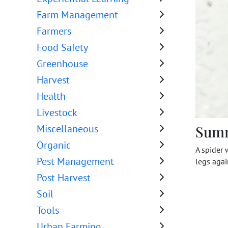
Farm Management
Farmers
Food Safety
Greenhouse
Harvest
Health
Livestock
Sum
Miscellaneous
Organic
A spider 
Pest Management
legs agai
Post Harvest
Soil
Tools
Urban Farming