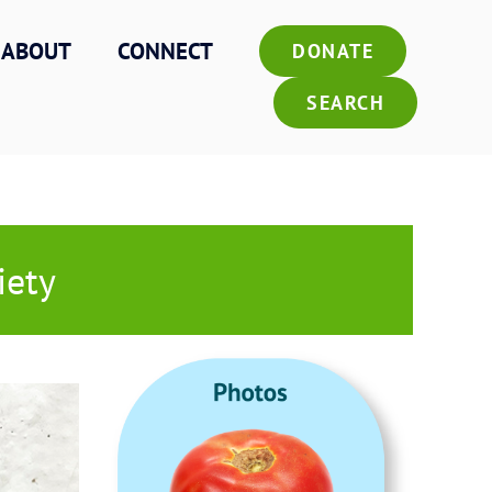
ABOUT
CONNECT
DONATE
SEARCH
iety