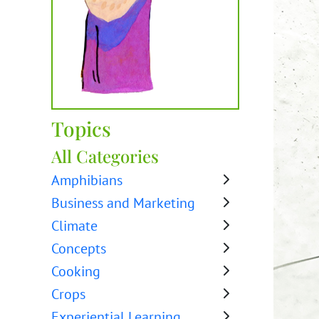
Topics
All Categories
Amphibians
Business and Marketing
Climate
Concepts
Cooking
Crops
Experiential Learning