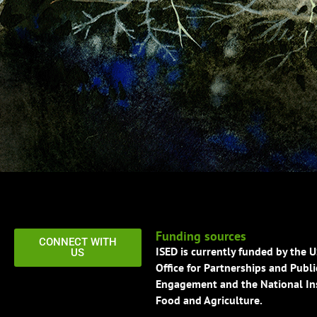
Funding sources
CONNECT WITH
ISED is currently funded by the 
US
Office for Partnerships and Publi
Engagement and the National Ins
Food and Agriculture.