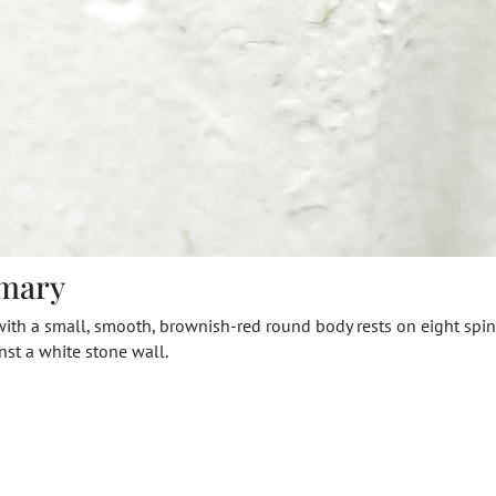
mary
with a small, smooth, brownish-red round body rests on eight spin
nst a white stone wall.