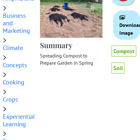
Business
and
Downloa
Marketing
Image
Summary
Climate
Compost
Spreading Compost to
Prepare Garden in Spring
Concepts
Soil
Cooking
Crops
Experiential
Learning