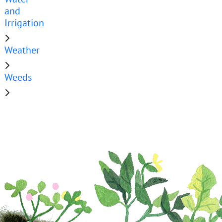
and
Irrigation
Weather
Weeds