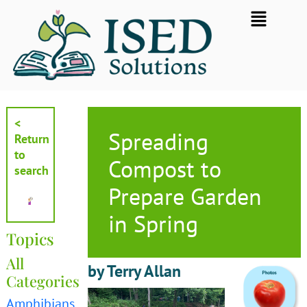
Skip
Flyout
to
Menu
content
<
Spreading
Return
to
Compost to
search
Prepare Garden
in Spring
Topics
All
by Terry Allan
Categories
Amphibians