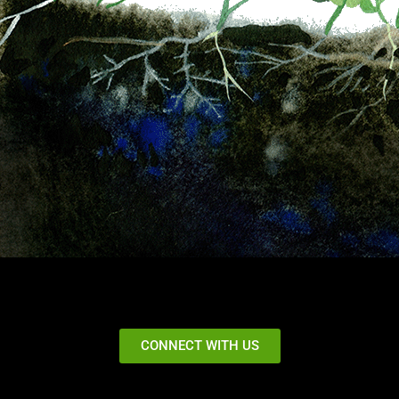
CONNECT WITH US