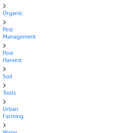
Organic
Pest
Management
Post
Harvest
Soil
Tools
Urban
Farming
Water