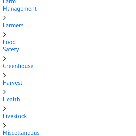
Farm
Management
Farmers
Food
Safety
Greenhouse
Harvest
Health
Livestock
Miscellaneous