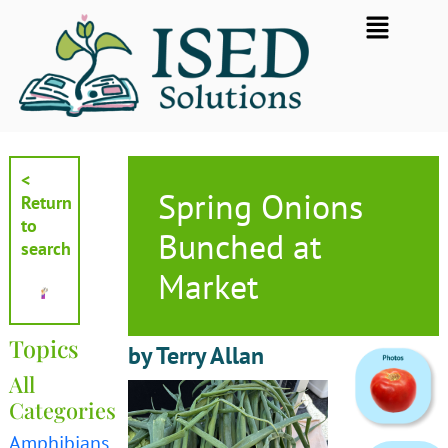
Skip
Flyout
to
Menu
content
<
Spring Onions
Return
to
Bunched at
search
Market
Topics
by Terry Allan
All
Categories
Amphibians