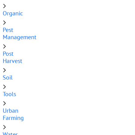
Organic
Pest
Management
Post
Harvest
Soil
Tools
Urban
Farming
Water