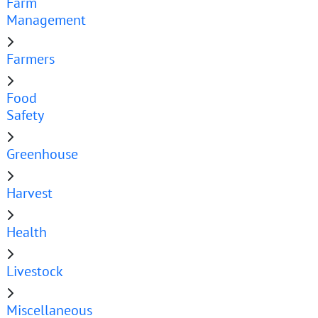
Farm
Management
Farmers
Food
Safety
Greenhouse
Harvest
Health
Livestock
Miscellaneous