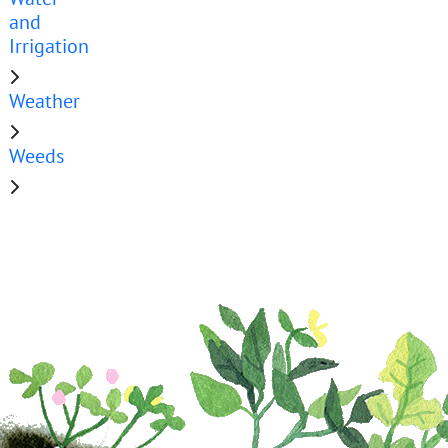
and
Irrigation
Weather
Weeds