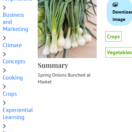
Downloa
Business
Image
and
Marketing
Crops
Climate
Vegetables
Concepts
Summary
Spring Onions Bunched at
Cooking
Market
Crops
Experiential
Learning