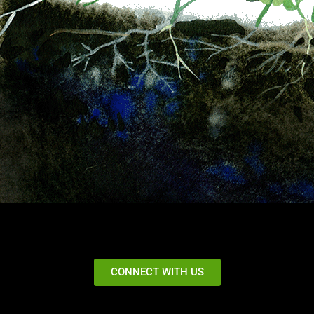
CONNECT WITH US