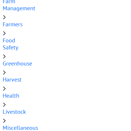
Farm
Management
Farmers
Food
Safety
Greenhouse
Harvest
Health
Livestock
Miscellaneous