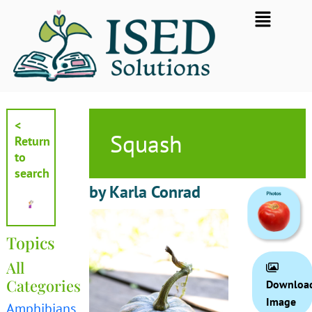
Skip
Flyout
to
Menu
content
<
Squash
Return
to
search
by Karla Conrad
Topics
All
Categories
Downloa
Image
Amphibians