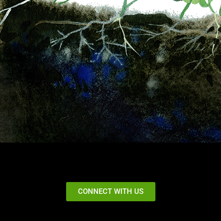
CONNECT WITH US