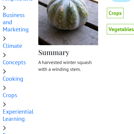
Crops
Business
and
Marketing
Vegetables
Climate
Summary
Concepts
A harvested winter squash
with a winding stem.
Cooking
Crops
Experiential
Learning