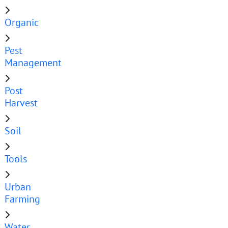
Organic
Pest
Management
Post
Harvest
Soil
Tools
Urban
Farming
Water