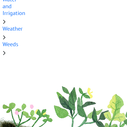
and
Irrigation
Weather
Weeds