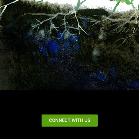
CONNECT WITH US