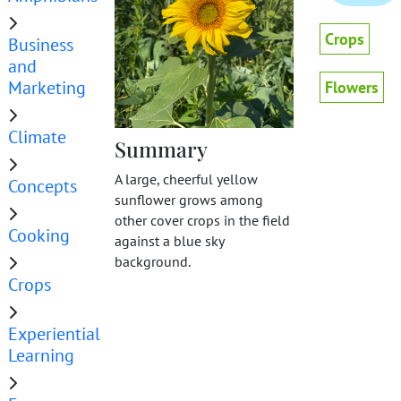
Crops
Business
and
Marketing
Flowers
Climate
Summary
A large, cheerful yellow
Concepts
sunflower grows among
other cover crops in the field
Cooking
against a blue sky
background.
Crops
Experiential
Learning