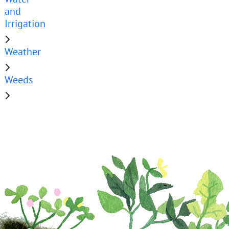
and
Irrigation
Weather
Weeds