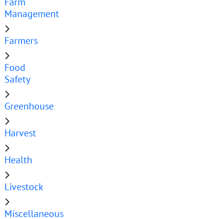
Farm
Management
Farmers
Food
Safety
Greenhouse
Harvest
Health
Livestock
Miscellaneous