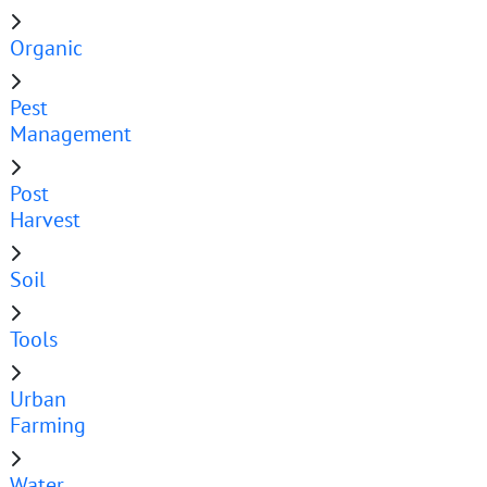
Organic
Pest
Management
Post
Harvest
Soil
Tools
Urban
Farming
Water