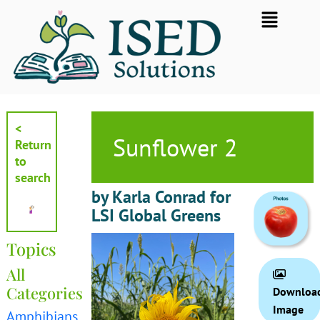
Skip
Flyout
to
Menu
content
<
Sunflower 2
Return
to
search
by Karla Conrad for
LSI Global Greens
Topics
All
Categories
Downloa
Image
Amphibians