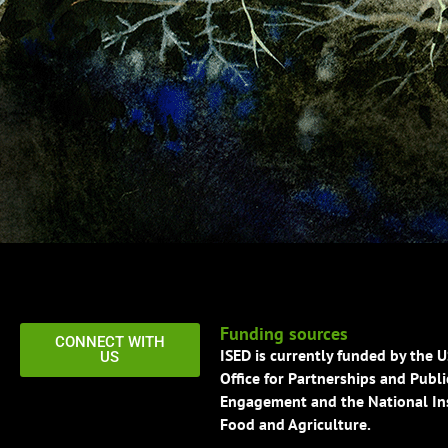
Funding sources
CONNECT WITH
ISED is currently funded by the 
US
Office for Partnerships and Publi
Engagement and the National Ins
Food and Agriculture.