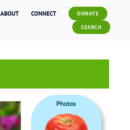
ABOUT
CONNECT
DONATE
SEARCH