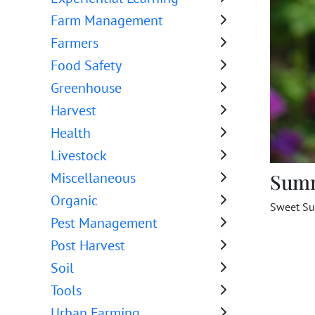
Farm Management
Farmers
Food Safety
Greenhouse
Harvest
Health
Livestock
Sum
Miscellaneous
Organic
Sweet Sul
Pest Management
Post Harvest
Soil
Tools
Urban Farming