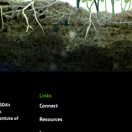
Links
USDA’s
Connect
c
titute of
Resources