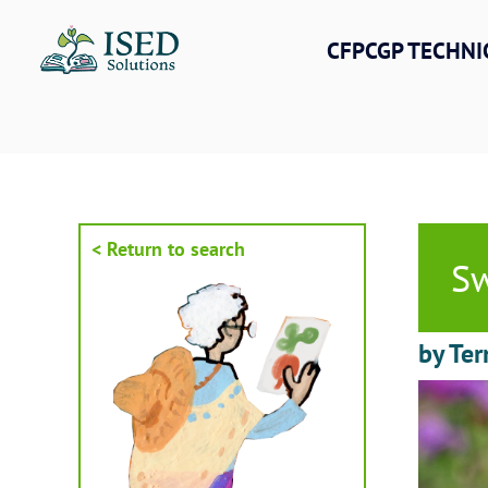
Skip
to
CFPCGP TECHNI
content
< Return to search
Sw
by Ter