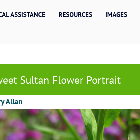
CAL ASSISTANCE
RESOURCES
IMAGES
eet Sultan Flower Portrait
ry Allan