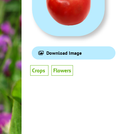
Download Image
Crops
Flowers