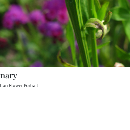
mary
tan Flower Portrait