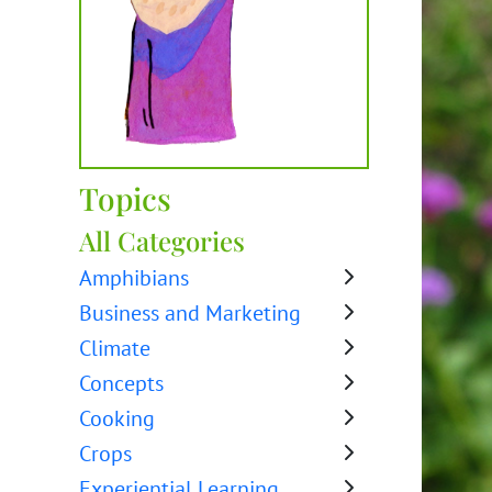
Topics
All Categories
Amphibians
Business and Marketing
Climate
Concepts
Cooking
Crops
Experiential Learning