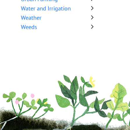
Water and Irrigation
Weather
Weeds