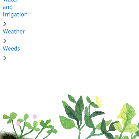
and
Irrigation
Weather
Weeds