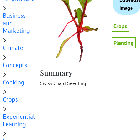
Downloa
Image
Business
and
Crops
Marketing
Planting
Climate
Concepts
Summary
Cooking
Swiss Chard Seedling
Crops
Experiential
Learning