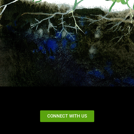
CONNECT WITH US