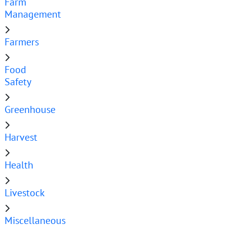
Farm
Management
Farmers
Food
Safety
Greenhouse
Harvest
Health
Livestock
Miscellaneous