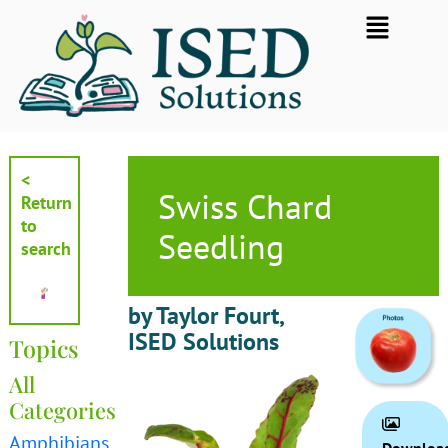
Skip
Flyout
to
Menu
content
<
Swiss Chard
Return
to
Seedling
search
by Taylor Fourt,
ISED Solutions
Topics
All
Categories
Amphibians