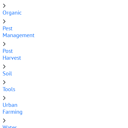
Organic
Pest
Management
Post
Harvest
Soil
Tools
Urban
Farming
Water