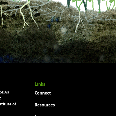
Links
USDA’s
Connect
c
titute of
Resources