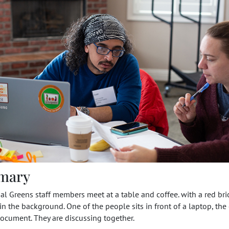
mary
l Greens staff members meet at a table and coffee. with a red bri
 in the background. One of the people sits in front of a laptop, the
ocument. They are discussing together.