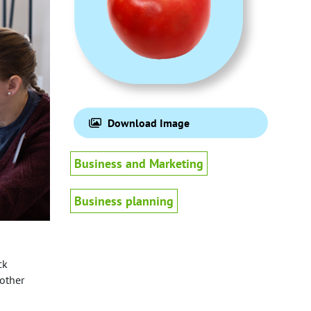
Download Image
Business and Marketing
Business planning
ck
 other