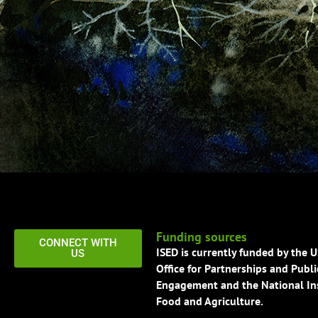
Funding sources
CONNECT WITH
ISED is currently funded by the 
US
Office for Partnerships and Publi
Engagement and the National Ins
Food and Agriculture.