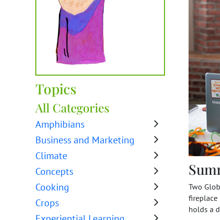
Topics
All Categories
Amphibians
Business and Marketing
Climate
Sum
Concepts
Cooking
Two Globa
fireplace
Crops
holds a d
Experiential Learning