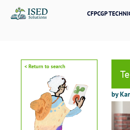
Skip
to
CFPCGP TECHNI
content
< Return to search
Te
by Kar