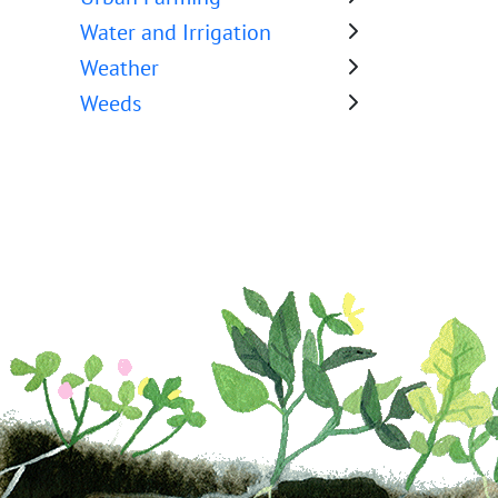
Water and Irrigation
Weather
Weeds