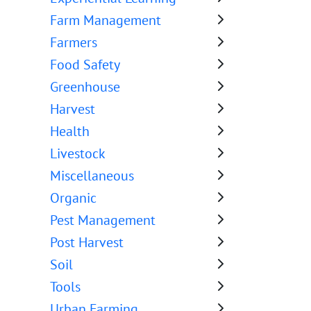
Farm Management
Farmers
Food Safety
Greenhouse
Harvest
Health
Livestock
Miscellaneous
Organic
Pest Management
Post Harvest
Soil
Tools
Urban Farming