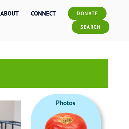
ABOUT
CONNECT
DONATE
SEARCH