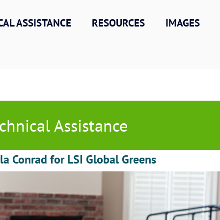
CAL ASSISTANCE
RESOURCES
IMAGES
chnical Assistance
la Conrad for LSI Global Greens