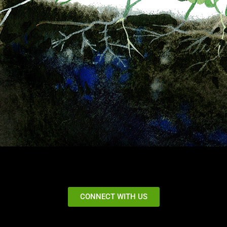
CONNECT WITH US