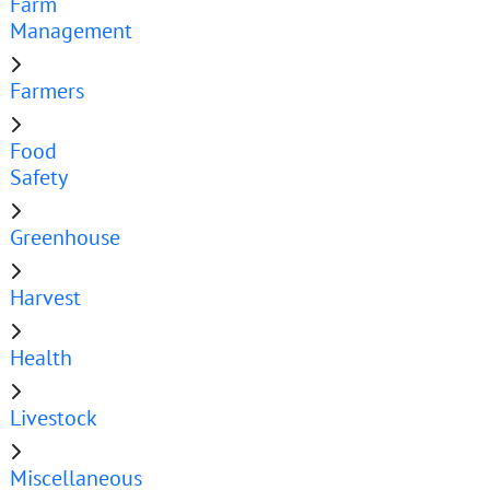
Farm
Management
Farmers
Food
Safety
Greenhouse
Harvest
Health
Livestock
Miscellaneous