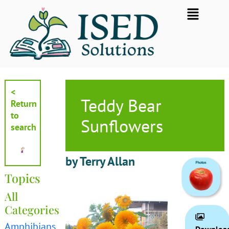
Skip
Flyout
to
Menu
content
<
Teddy Bear
Return
to
Sunflowers
search
by Terry Allan
Topics
All
Categories
Amphibians