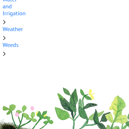
and
Irrigation
Weather
Weeds