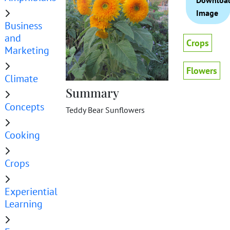
Downloa
Image
Business
and
Crops
Marketing
Flowers
Climate
Summary
Concepts
Teddy Bear Sunflowers
Cooking
Crops
Experiential
Learning