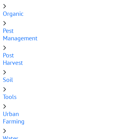
Organic
Pest
Management
Post
Harvest
Soil
Tools
Urban
Farming
Water