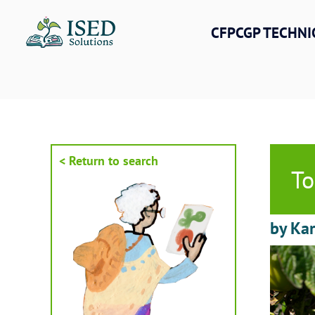
Skip
to
CFPCGP TECHNI
content
< Return to search
To
by Kar