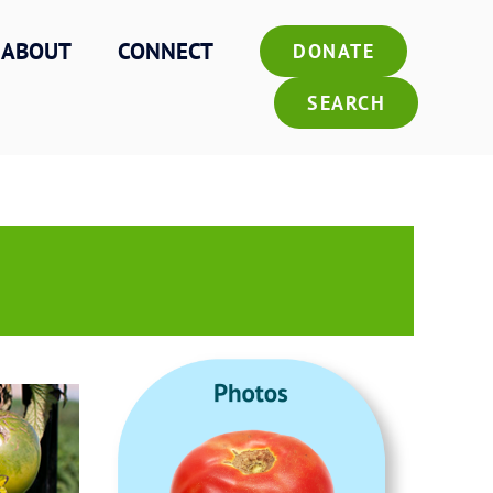
ABOUT
CONNECT
DONATE
SEARCH