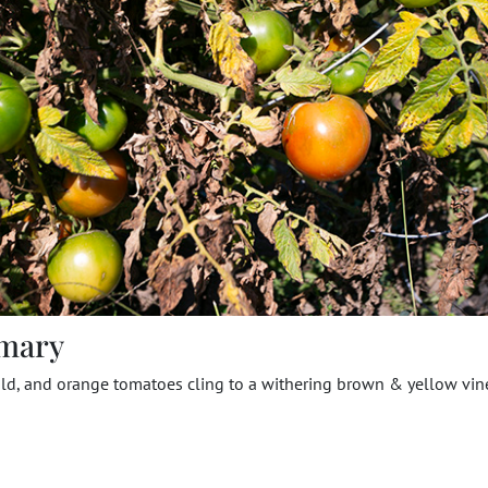
mary
ld, and orange tomatoes cling to a withering brown & yellow vin