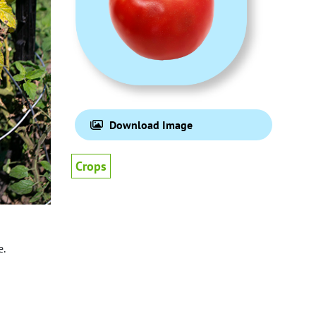
Download Image
Crops
e.