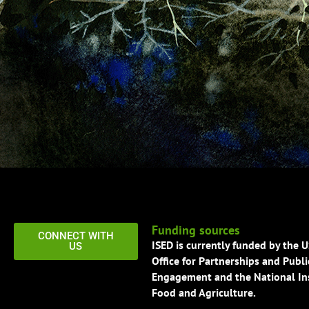
Funding sources
CONNECT WITH
ISED is currently funded by the 
US
Office for Partnerships and Publi
Engagement and the National Ins
Food and Agriculture.