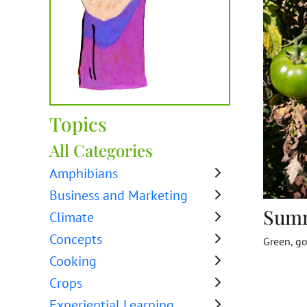
Topics
All Categories
Amphibians
Business and Marketing
Sum
Climate
Concepts
Green, go
Cooking
Crops
Experiential Learning