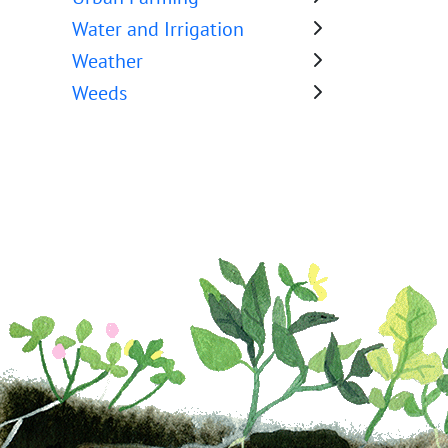
Water and Irrigation
Weather
Weeds