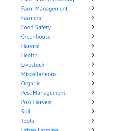
Farm Management
Farmers
Food Safety
Greenhouse
Harvest
Health
Livestock
Miscellaneous
Organic
Pest Management
Post Harvest
Soil
Tools
Urban Farming