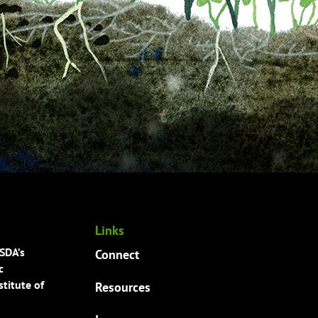
Links
USDA’s
Connect
c
titute of
Resources