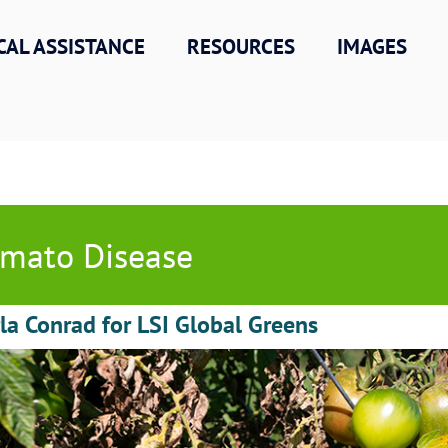
CAL ASSISTANCE
RESOURCES
IMAGES
mato Disease
la Conrad for LSI Global Greens