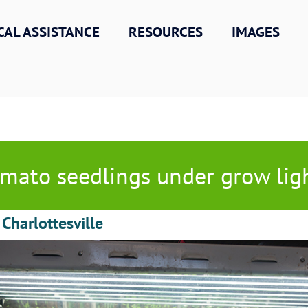
CAL ASSISTANCE
RESOURCES
IMAGES
mato seedlings under grow lig
 Charlottesville