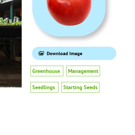
Download Image
Greenhouse
Management
Seedlings
Starting Seeds