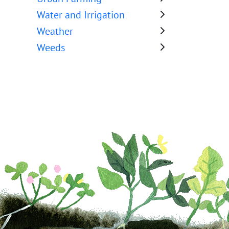
Water and Irrigation
Weather
Weeds