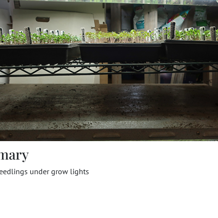
mary
eedlings under grow lights