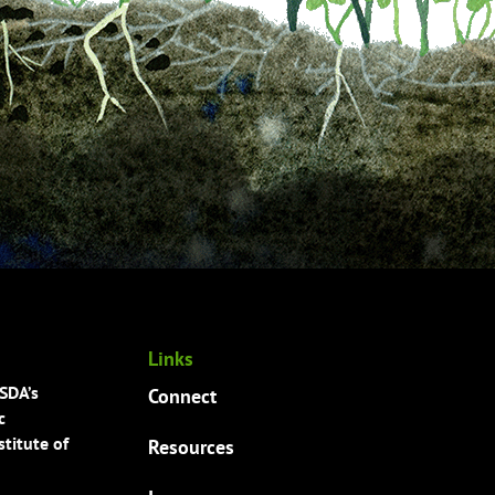
Links
USDA’s
Connect
c
titute of
Resources