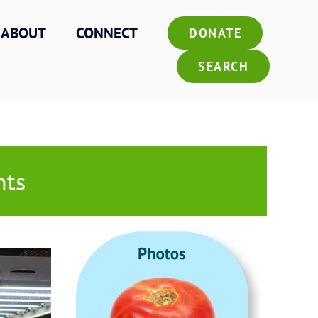
ABOUT
CONNECT
DONATE
SEARCH
hts