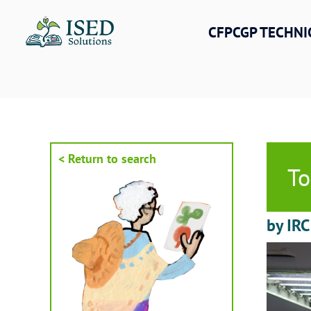
Skip
to
CFPCGP TECHNI
content
< Return to search
To
by IRC