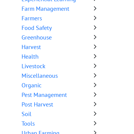
Farm Management
Farmers
Food Safety
Greenhouse
Harvest
Health
Livestock
Miscellaneous
Organic
Pest Management
Post Harvest
Soil
Tools
Urban Farming