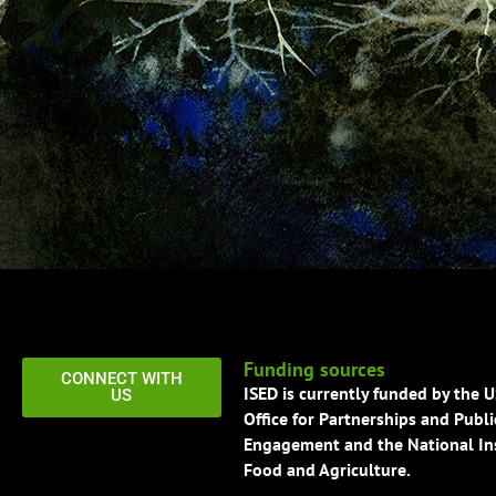
Funding sources
CONNECT WITH
ISED is currently funded by the 
US
Office for Partnerships and Publi
Engagement and the National Ins
Food and Agriculture.