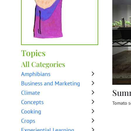
Topics
All Categories
Amphibians
Business and Marketing
Sum
Climate
Concepts
Tomato s
Cooking
Crops
Experiential Learning