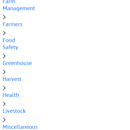
Farm
Management
Farmers
Food
Safety
Greenhouse
Harvest
Health
Livestock
Miscellaneous