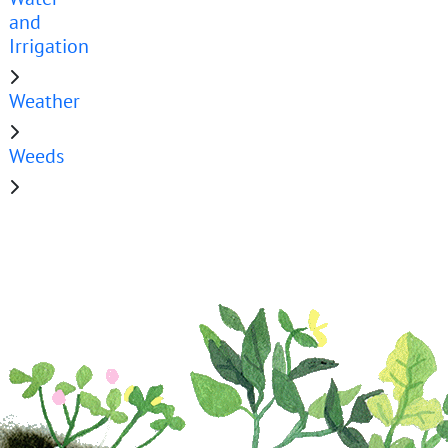
and
Irrigation
Weather
Weeds