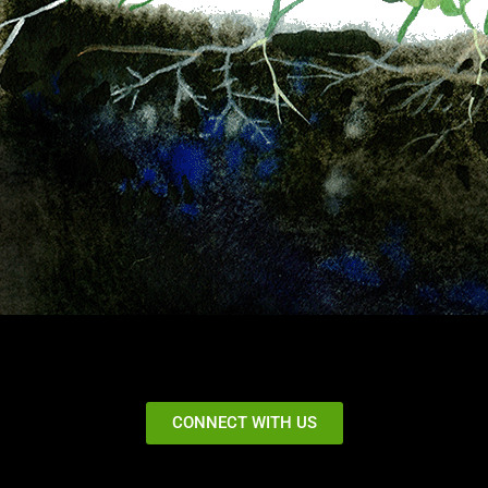
CONNECT WITH US