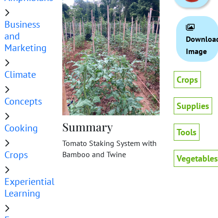
Business
and
Downloa
Marketing
Image
Climate
Crops
Concepts
Supplies
Summary
Cooking
Tools
Tomato Staking System with
Crops
Bamboo and Twine
Vegetables
Experiential
Learning