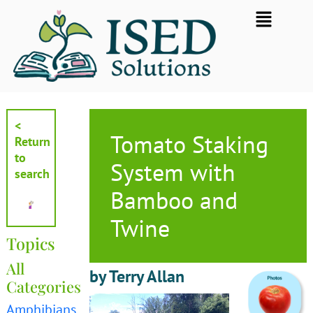
Skip
Flyout
to
Menu
content
<
Tomato Staking
Return
to
System with
search
Bamboo and
Twine
Topics
All
by Terry Allan
Categories
Amphibians