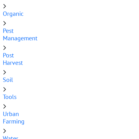
Organic
Pest
Management
Post
Harvest
Soil
Tools
Urban
Farming
Water