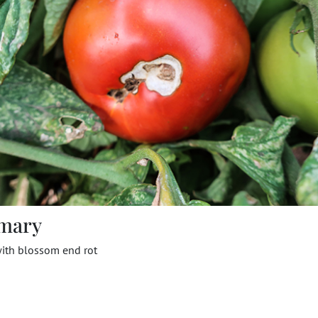
mary
ith blossom end rot