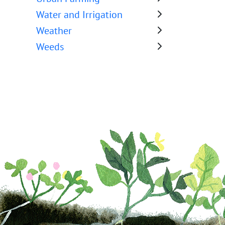
Water and Irrigation
Weather
Weeds