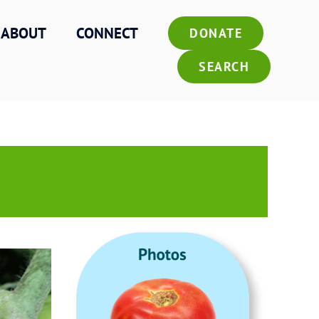
ABOUT
CONNECT
DONATE
SEARCH