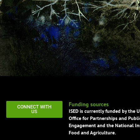
Funding sources
CONNECT WITH
ISED is currently funded by the 
US
Office for Partnerships and Publi
Engagement and the National Ins
Food and Agriculture.