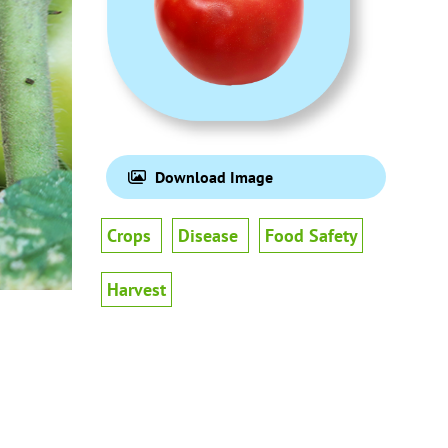
Download Image
Crops
Disease
Food Safety
Harvest