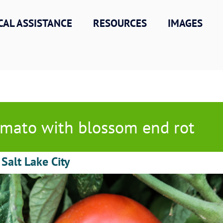
CAL ASSISTANCE
RESOURCES
IMAGES
mato with blossom end rot
 Salt Lake City