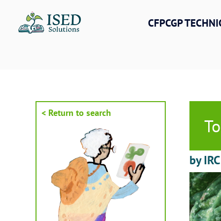
Skip
to
CFPCGP TECHNI
content
< Return to search
To
by IRC