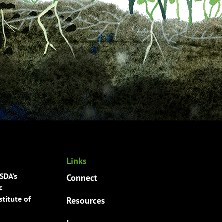
Links
USDA’s
Connect
c
titute of
Resources