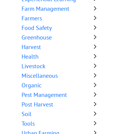
Farm Management
Farmers
Food Safety
Greenhouse
Harvest
Health
Livestock
Miscellaneous
Organic
Pest Management
Post Harvest
Soil
Tools
Urban Farming