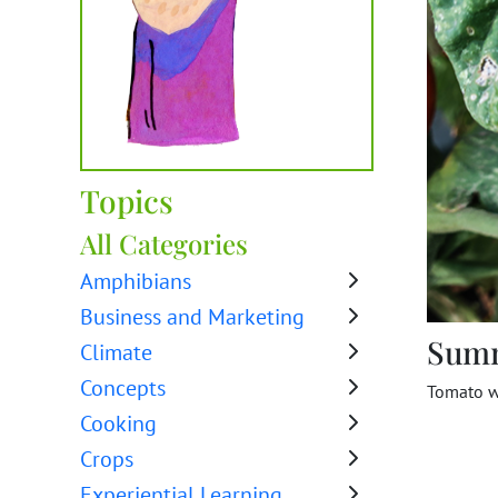
Topics
All Categories
Amphibians
Business and Marketing
Sum
Climate
Concepts
Tomato w
Cooking
Crops
Experiential Learning