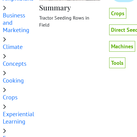
Summary
Crops
Business
Tractor Seeding Rows in
and
Field
Marketing
Direct See
Climate
Machines
Tools
Concepts
Cooking
Crops
Experiential
Learning