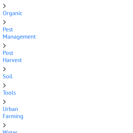
Organic
Pest
Management
Post
Harvest
Soil
Tools
Urban
Farming
Water