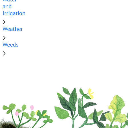
and
Irrigation
Weather
Weeds