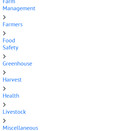
Farm
Management
Farmers
Food
Safety
Greenhouse
Harvest
Health
Livestock
Miscellaneous