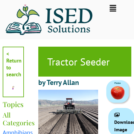
Skip
Flyout
to
Menu
content
<
Tractor Seeder
Return
to
search
by Terry Allan
Topics
All
Categories
Downloa
Image
Amphibians