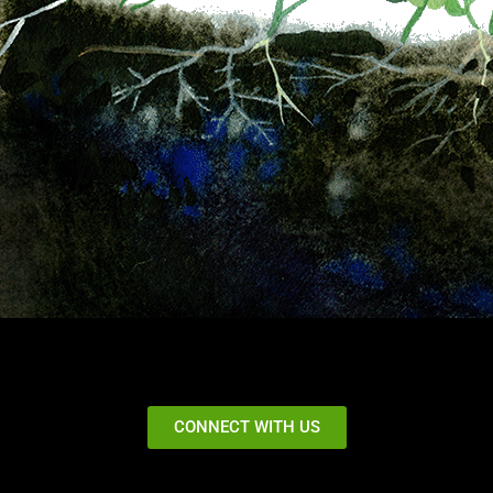
CONNECT WITH US