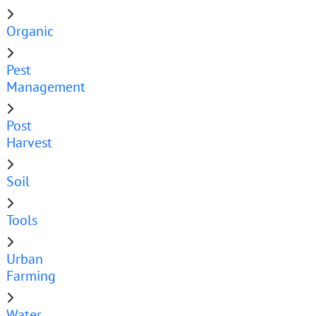
Organic
Pest
Management
Post
Harvest
Soil
Tools
Urban
Farming
Water