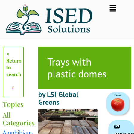
Skip
Flyout
to
Menu
content
<
Trays with
Return
to
plastic domes
search
by LSI Global
Greens
Topics
All
Categories
Amphibians