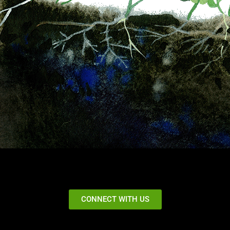
CONNECT WITH US