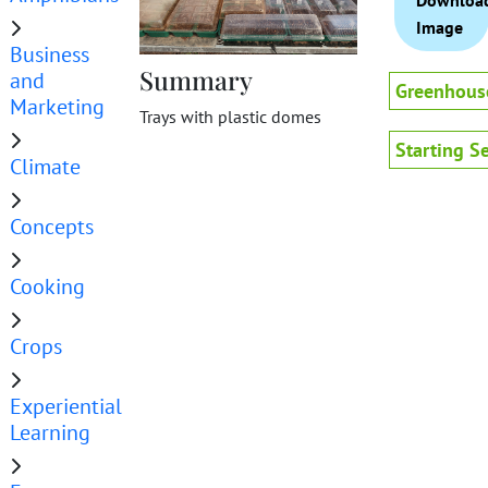
Downloa
Image
Business
Summary
and
Greenhous
Marketing
Trays with plastic domes
Starting S
Climate
Concepts
Cooking
Crops
Experiential
Learning