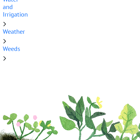
and
Irrigation
Weather
Weeds