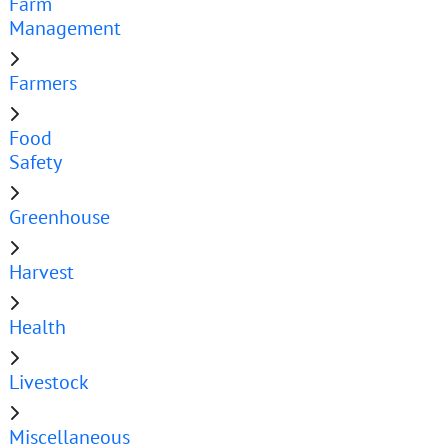
Farm
Management
Farmers
Food
Safety
Greenhouse
Harvest
Health
Livestock
Miscellaneous