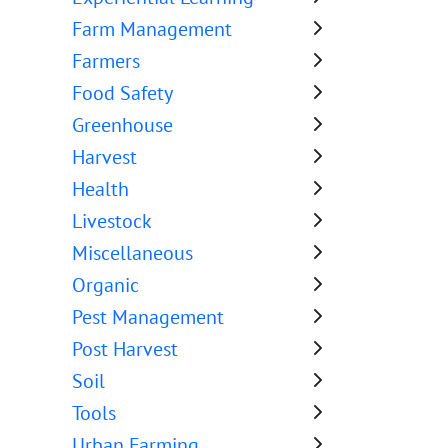
Farm Management
Farmers
Food Safety
Greenhouse
Harvest
Health
Livestock
Miscellaneous
Organic
Pest Management
Post Harvest
Soil
Tools
Urban Farming