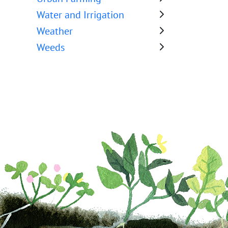
Water and Irrigation
Weather
Weeds