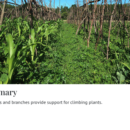
mary
s and branches provide support for climbing plants.