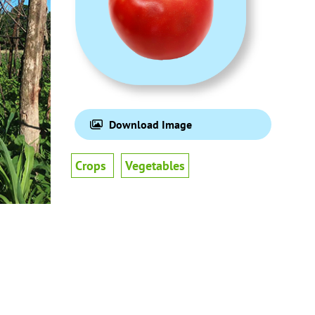
Download Image
Crops
Vegetables