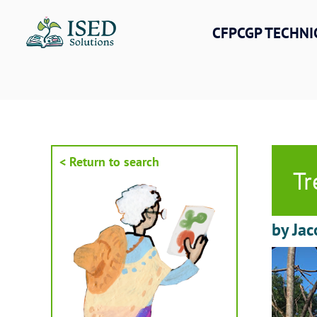
Skip
to
CFPCGP TECHNI
content
< Return to search
Tr
by Jac