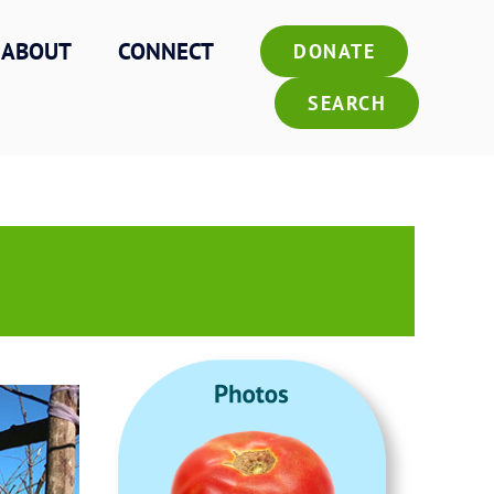
ABOUT
CONNECT
DONATE
SEARCH