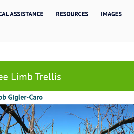
CAL ASSISTANCE
RESOURCES
IMAGES
ee Limb Trellis
ob Gigler-Caro