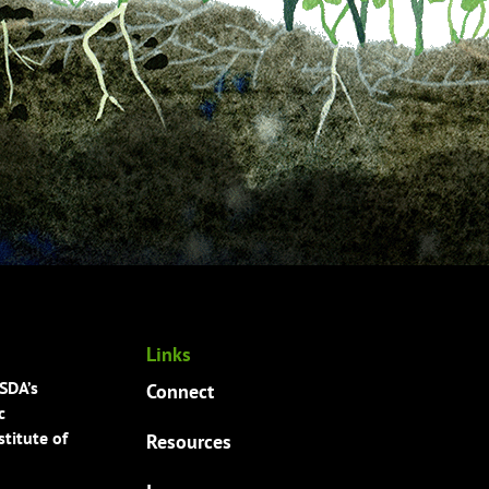
Links
USDA’s
Connect
c
titute of
Resources