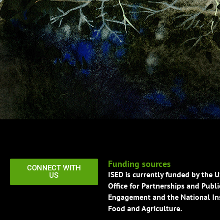
Funding sources
CONNECT WITH
ISED is currently funded by the 
US
Office for Partnerships and Publi
Engagement and the National Ins
Food and Agriculture.