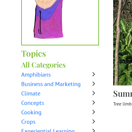
Topics
All Categories
Amphibians
Business and Marketing
Sum
Climate
Concepts
Tree limb
Cooking
Crops
Experiential Learning