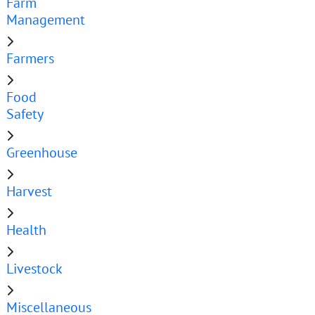
Farm
Management
Farmers
Food
Safety
Greenhouse
Harvest
Health
Livestock
Miscellaneous