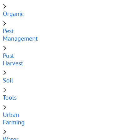
Organic
Pest
Management
Post
Harvest
Soil
Tools
Urban
Farming
Water