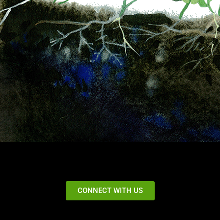
CONNECT WITH US