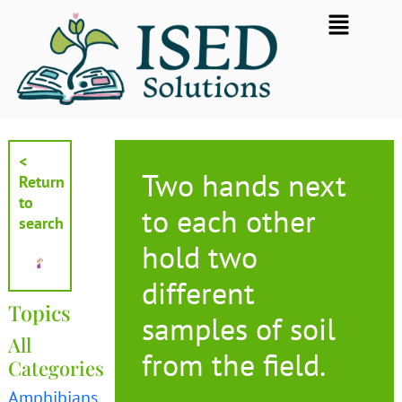
Skip
Flyout
to
Menu
content
<
Two hands next
Return
to
to each other
search
hold two
different
Topics
samples of soil
All
from the field.
Categories
Amphibians