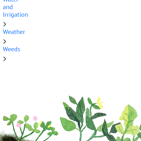
and
Irrigation
Weather
Weeds