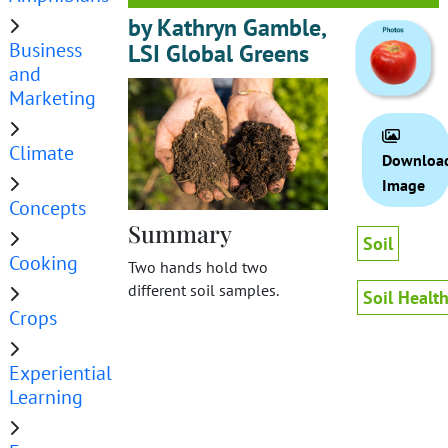
by Kathryn Gamble,
Business
LSI Global Greens
and
Marketing
Climate
Downloa
Image
Concepts
Summary
Soil
Cooking
Two hands hold two
different soil samples.
Soil Healt
Crops
Experiential
Learning