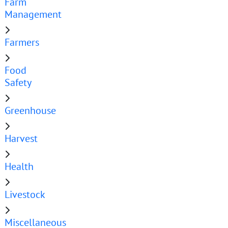
Farm
Management
Farmers
Food
Safety
Greenhouse
Harvest
Health
Livestock
Miscellaneous