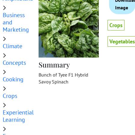
Downloa
Image
Business
and
Crops
Marketing
Vegetables
Climate
Concepts
Summary
Bunch of Tyee F1 Hybrid
Cooking
Savoy Spinach
Crops
Experiential
Learning