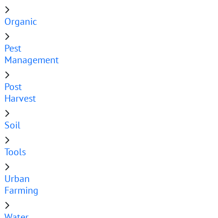
Organic
Pest
Management
Post
Harvest
Soil
Tools
Urban
Farming
Water