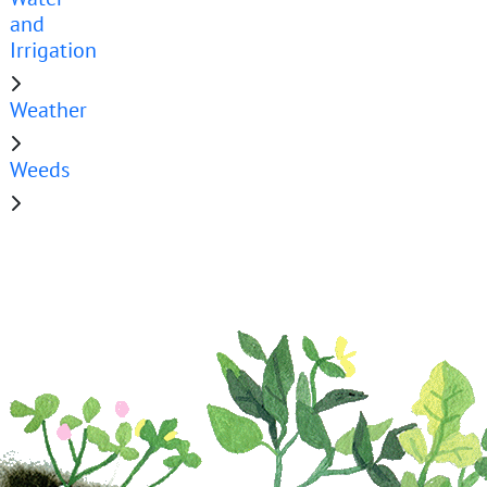
and
Irrigation
Weather
Weeds