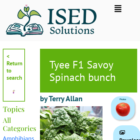
Skip
Flyout
to
Menu
content
<
Tyee F1 Savoy
Return
to
Spinach bunch
search
by Terry Allan
Topics
All
Categories
Amphibians