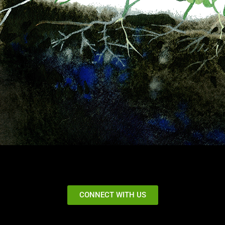
CONNECT WITH US