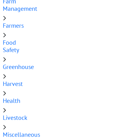
Farm
Management
Farmers
Food
Safety
Greenhouse
Harvest
Health
Livestock
Miscellaneous