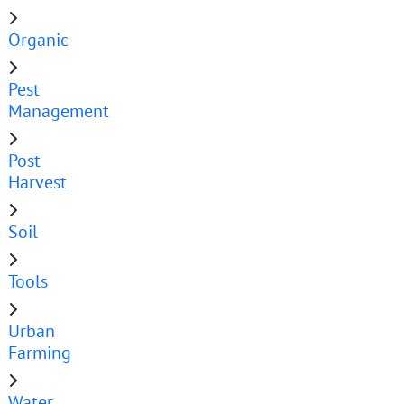
Organic
Pest
Management
Post
Harvest
Soil
Tools
Urban
Farming
Water