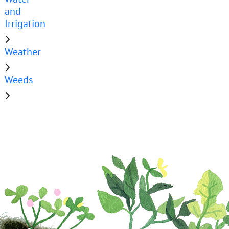
and
Irrigation
Weather
Weeds