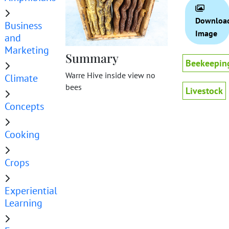
Downloa
Business
Image
and
Marketing
Summary
Beekeepin
Warre Hive inside view no
Climate
bees
Livestock
Concepts
Cooking
Crops
Experiential
Learning