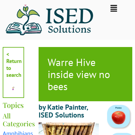
Skip
Flyout
to
Menu
content
<
Warre Hive
Return
to
inside view no
search
bees
Topics
by Katie Painter,
ISED Solutions
All
Categories
Amphibians