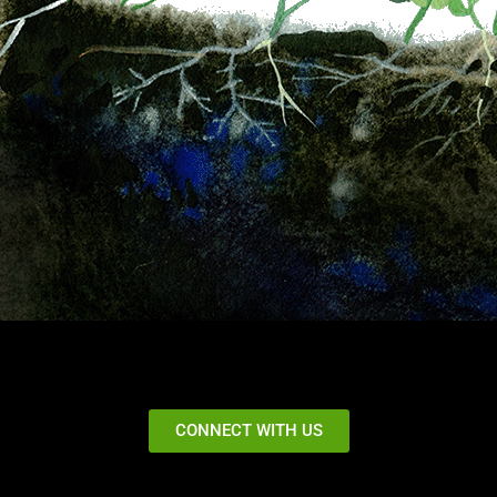
CONNECT WITH US