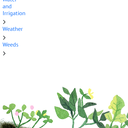
and
Irrigation
Weather
Weeds