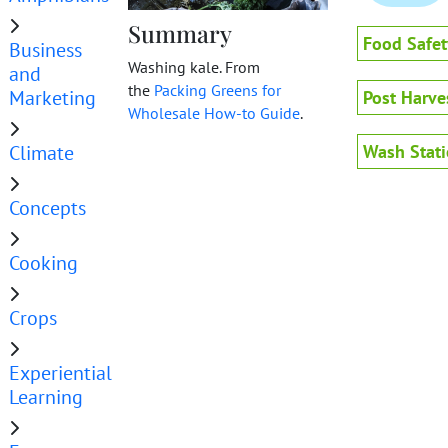
Summary
Food Safet
Business
Washing kale. From
and
the
Packing Greens for
Marketing
Post Harve
Wholesale How-to Guide
.
Climate
Wash Stat
Concepts
Cooking
Crops
Experiential
Learning