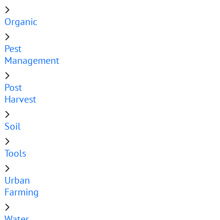
Organic
Pest
Management
Post
Harvest
Soil
Tools
Urban
Farming
Water