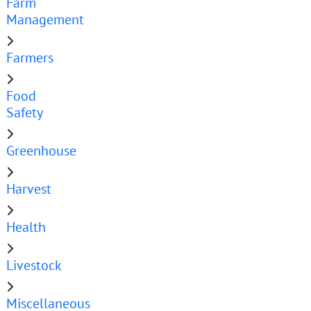
Farm
Management
Farmers
Food
Safety
Greenhouse
Harvest
Health
Livestock
Miscellaneous