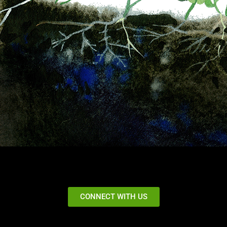
CONNECT WITH US