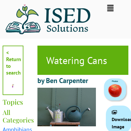
Skip
Flyout
to
Menu
content
<
Watering Cans
Return
to
search
by Ben Carpenter
Topics
All
Categories
Downloa
Image
Amphibians