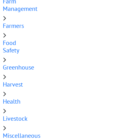
Farm
Management
Farmers
Food
Safety
Greenhouse
Harvest
Health
Livestock
Miscellaneous