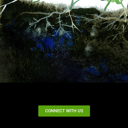
CONNECT WITH US