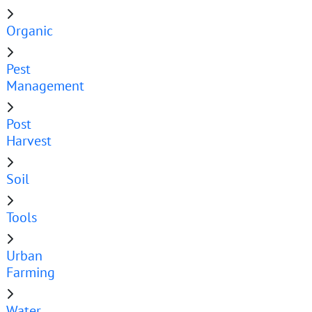
Organic
Pest
Management
Post
Harvest
Soil
Tools
Urban
Farming
Water