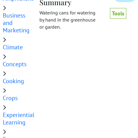
Summary
Watering cans for watering
Tools
Business
by hand in the greenhouse
and
or garden.
Marketing
Climate
Concepts
Cooking
Crops
Experiential
Learning