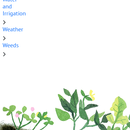
and
Irrigation
Weather
Weeds