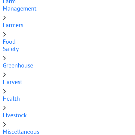
Farm
Management
Farmers
Food
Safety
Greenhouse
Harvest
Health
Livestock
Miscellaneous