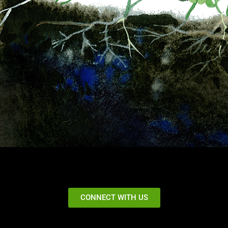
CONNECT WITH US