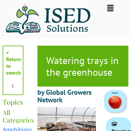
Skip
Flyout
to
Menu
content
<
Watering trays in
Return
to
the greenhouse
search
by Global Growers
Network
Topics
All
Categories
Amphibians