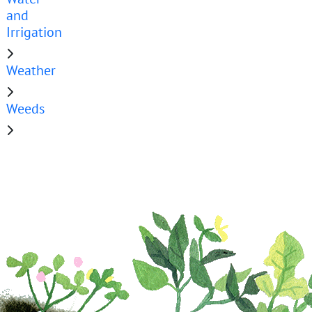
and
Irrigation
Weather
Weeds