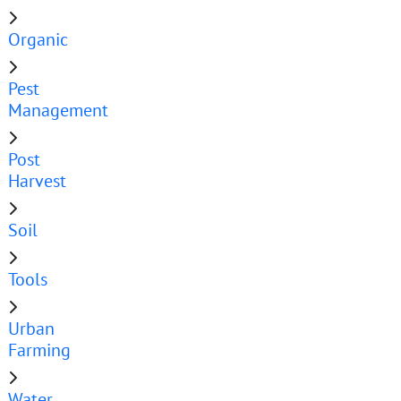
Organic
Pest
Management
Post
Harvest
Soil
Tools
Urban
Farming
Water