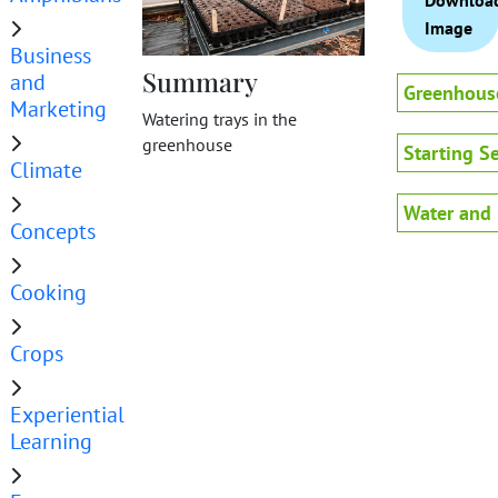
Downloa
Image
Business
Summary
and
Greenhous
Marketing
Watering trays in the
greenhouse
Starting S
Climate
Water and 
Concepts
Cooking
Crops
Experiential
Learning