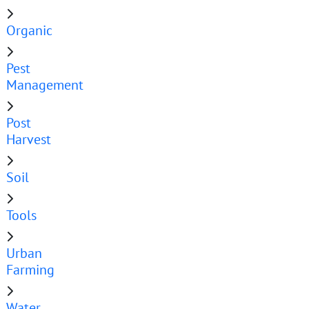
Organic
Pest
Management
Post
Harvest
Soil
Tools
Urban
Farming
Water