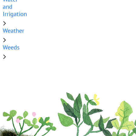
and
Irrigation
Weather
Weeds