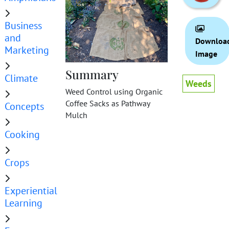
Business
and
Downloa
Marketing
Image
Summary
Climate
Weeds
Weed Control using Organic
Coffee Sacks as Pathway
Concepts
Mulch
Cooking
Crops
Experiential
Learning