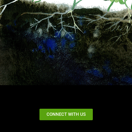
CONNECT WITH US