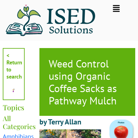
Skip
Flyout
to
Menu
content
<
Weed Control
Return
to
using Organic
search
Coffee Sacks as
Pathway Mulch
Topics
All
by Terry Allan
Categories
Amphibians