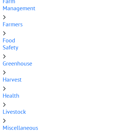
Farm
Management
Farmers
Food
Safety
Greenhouse
Harvest
Health
Livestock
Miscellaneous