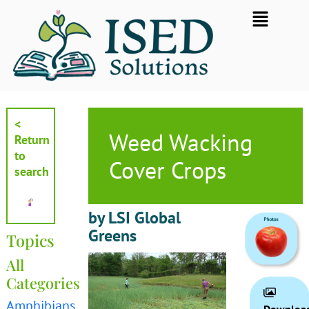
Skip
Flyout
to
Menu
content
<
Weed Wacking
Return
to
Cover Crops
search
by LSI Global
Greens
Topics
All
Categories
Amphibians