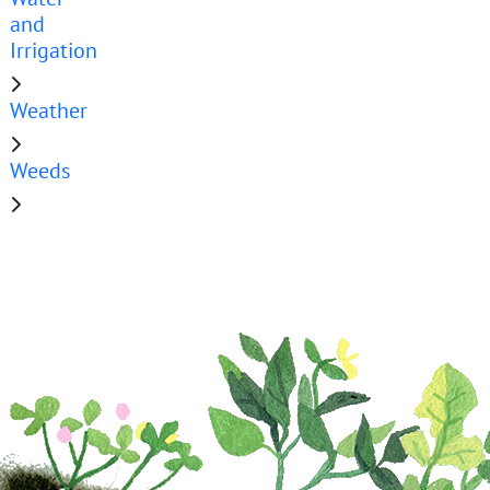
and
Irrigation
Weather
Weeds