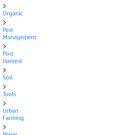
Organic
Pest
Management
Post
Harvest
Soil
Tools
Urban
Farming
Water