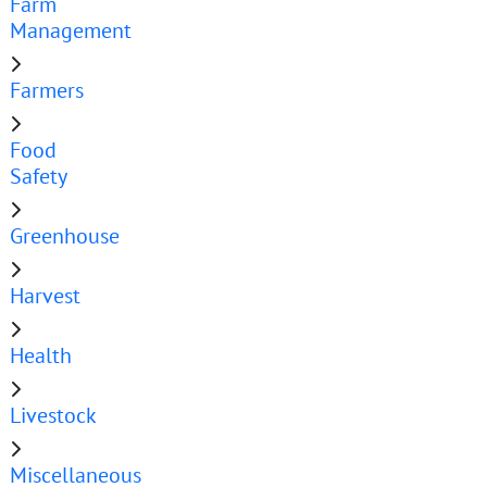
Farm
Management
Farmers
Food
Safety
Greenhouse
Harvest
Health
Livestock
Miscellaneous