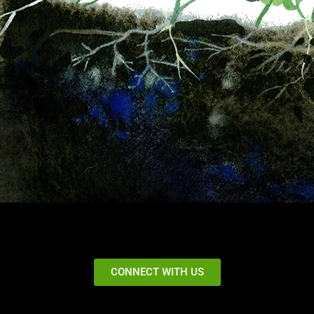
CONNECT WITH US