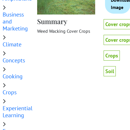
Downloa
Image
Business
Summary
and
Cover crop
Marketing
Weed Wacking Cover Crops
Cover crop
Climate
Crops
Concepts
Soil
Cooking
Crops
Experiential
Learning