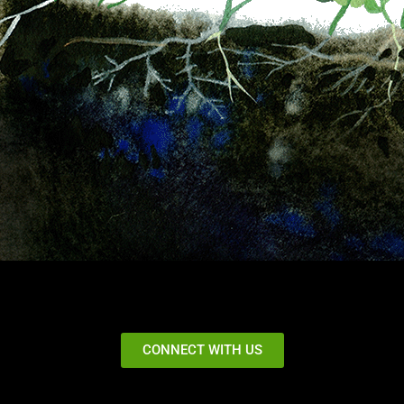
CONNECT WITH US