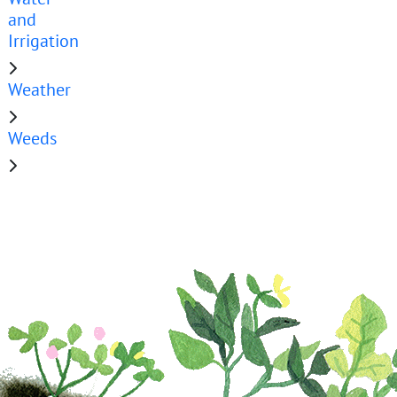
and
Irrigation
Weather
Weeds