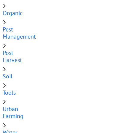
Organic
Pest
Management
Post
Harvest
Soil
Tools
Urban
Farming
Water