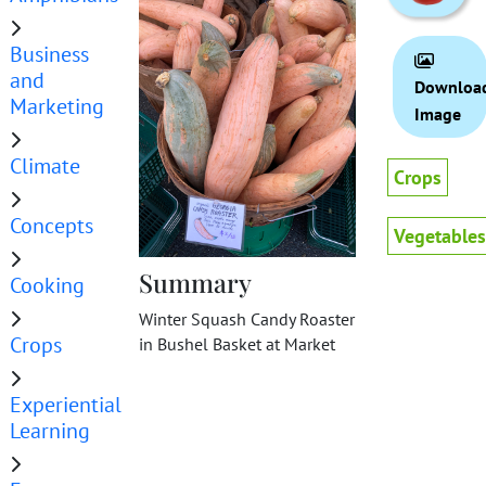
Business
and
Downloa
Marketing
Image
Climate
Crops
Concepts
Vegetables
Summary
Cooking
Winter Squash Candy Roaster
Crops
in Bushel Basket at Market
Experiential
Learning