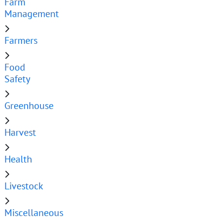
Farm
Management
Farmers
Food
Safety
Greenhouse
Harvest
Health
Livestock
Miscellaneous