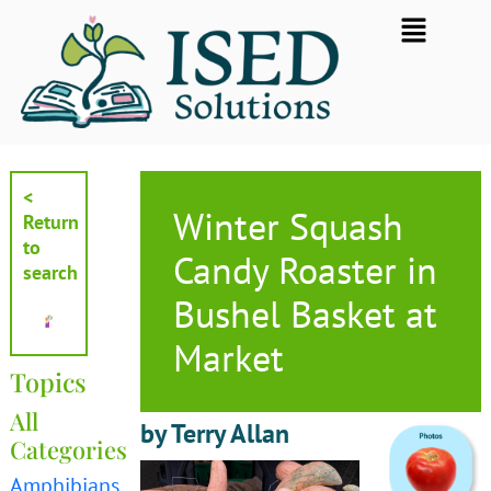
Skip
Flyout
to
Menu
content
<
Winter Squash
Return
to
Candy Roaster in
search
Bushel Basket at
Market
Topics
All
by Terry Allan
Categories
Amphibians