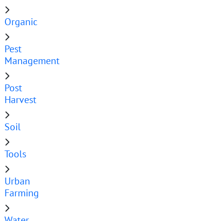
Organic
Pest
Management
Post
Harvest
Soil
Tools
Urban
Farming
Water