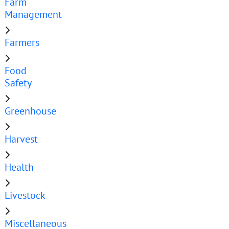
Farm
Management
Farmers
Food
Safety
Greenhouse
Harvest
Health
Livestock
Miscellaneous