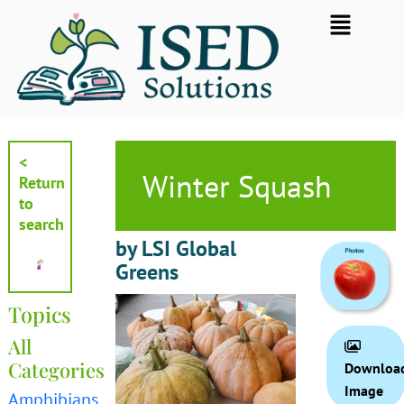
Skip
Flyout
to
Menu
content
<
Winter Squash
Return
to
search
by LSI Global
Greens
Topics
All
Categories
Downloa
Image
Amphibians