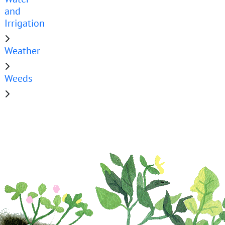
and
Irrigation
Weather
Weeds