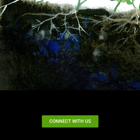
CONNECT WITH US