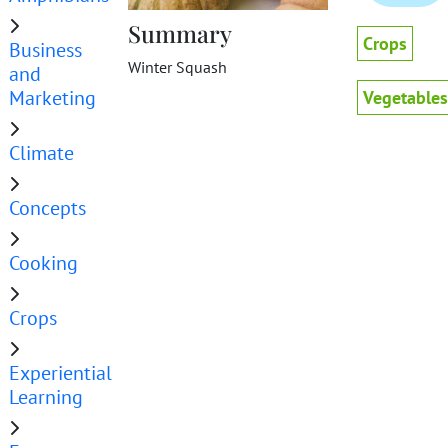
Summary
Crops
Business
Winter Squash
and
Marketing
Vegetables
Climate
Concepts
Cooking
Crops
Experiential
Learning