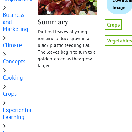
Downloa
Image
Business
Summary
and
Crops
Marketing
Dull red leaves of young
romaine lettuce grow in a
Vegetables
Climate
black plastic seedling flat.
The leaves begin to turn to a
golden-green as they grow
Concepts
larger.
Cooking
Crops
Experiential
Learning