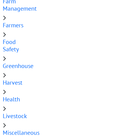
Farm
Management
Farmers
Food
Safety
Greenhouse
Harvest
Health
Livestock
Miscellaneous