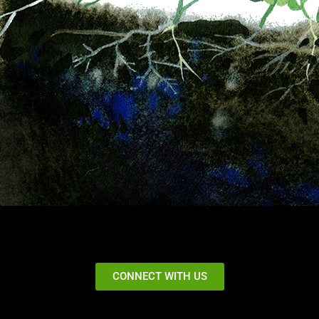
CONNECT WITH US