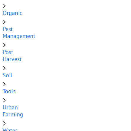
Organic
Pest
Management
Post
Harvest
Soil
Tools
Urban
Farming
Water