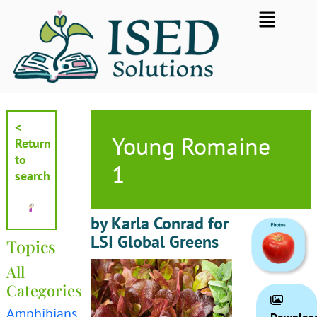
Skip
Flyout
to
Menu
content
<
Young Romaine
Return
to
1
search
by Karla Conrad for
LSI Global Greens
Topics
All
Categories
Amphibians