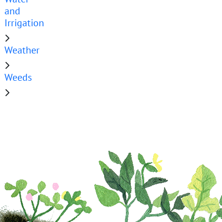
and
Irrigation
Weather
Weeds