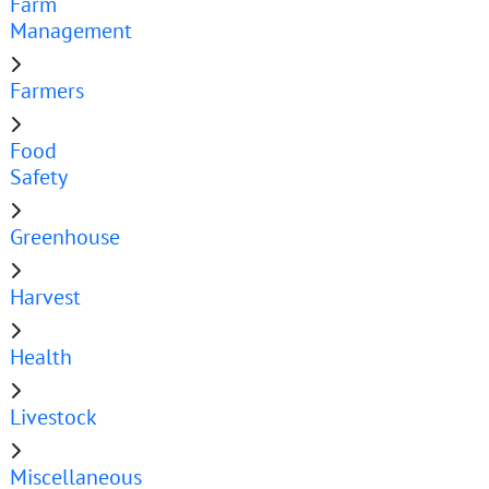
Farm
Management
Farmers
Food
Safety
Greenhouse
Harvest
Health
Livestock
Miscellaneous