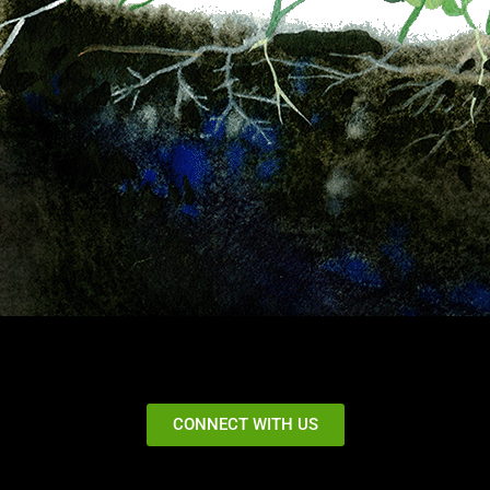
CONNECT WITH US