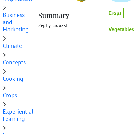
Crops
Summary
Business
and
Zephyr Squash
Marketing
Vegetables
Climate
Concepts
Cooking
Crops
Experiential
Learning