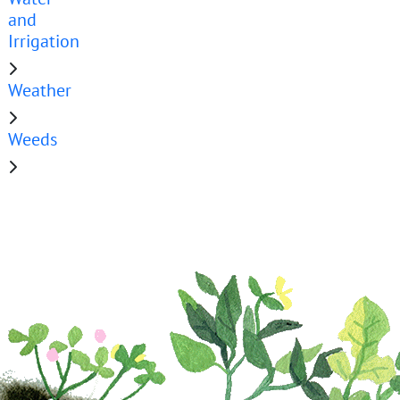
and
Irrigation
Weather
Weeds