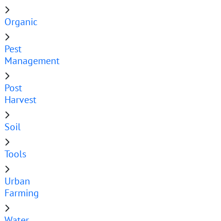
Organic
Pest
Management
Post
Harvest
Soil
Tools
Urban
Farming
Water