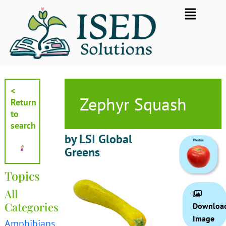
Skip
Flyout
to
Menu
content
<
Zephyr Squash
Return
to
search
by LSI Global
Greens
Topics
All
Categories
Downloa
Image
Amphibians