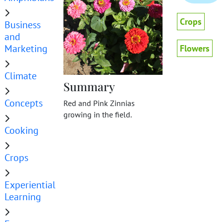
Crops
Business
and
Marketing
Flowers
Climate
Summary
Concepts
Red and Pink Zinnias
growing in the field.
Cooking
Crops
Experiential
Learning