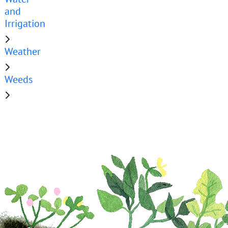
and
Irrigation
Weather
Weeds