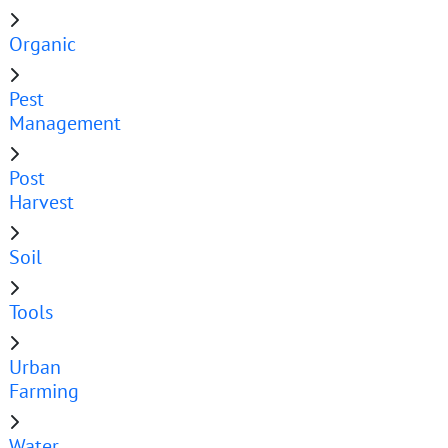
Organic
Pest
Management
Post
Harvest
Soil
Tools
Urban
Farming
Water