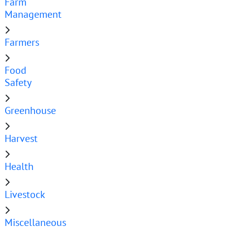
Farm
Management
Farmers
Food
Safety
Greenhouse
Harvest
Health
Livestock
Miscellaneous