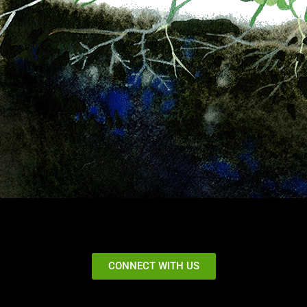
CONNECT WITH US