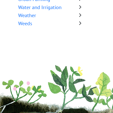
Water and Irrigation
Weather
Weeds