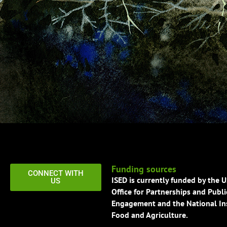
Funding sources
CONNECT WITH
ISED is currently funded by the 
US
Office for Partnerships and Publi
Engagement and the National Ins
Food and Agriculture.