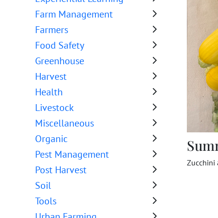
Farm Management
Farmers
Food Safety
Greenhouse
Harvest
Health
Livestock
Miscellaneous
Organic
Sum
Pest Management
Zucchini
Post Harvest
Soil
Tools
Urban Farming