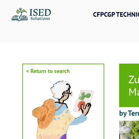
Skip
to
CFPCGP TECHNI
content
< Return to search
Zu
Ma
by Ter