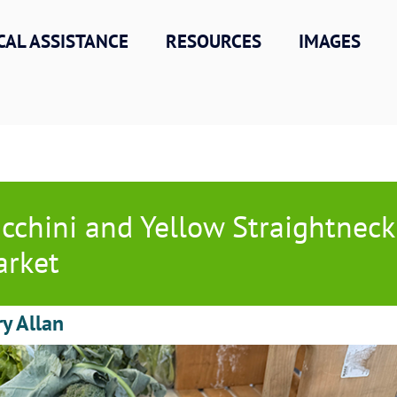
CAL ASSISTANCE
RESOURCES
IMAGES
cchini and Yellow Straightnec
rket
ry Allan