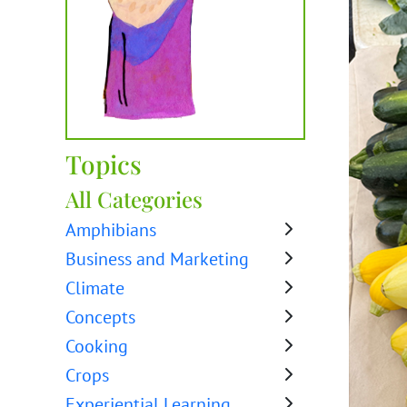
Topics
All Categories
Amphibians
Business and Marketing
Climate
Concepts
Cooking
Crops
Experiential Learning