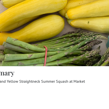
mary
 and Yellow Straightneck Summer Squash at Market