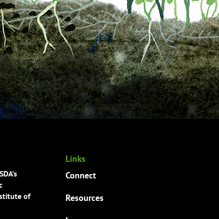
Links
USDA’s
Connect
c
titute of
Resources