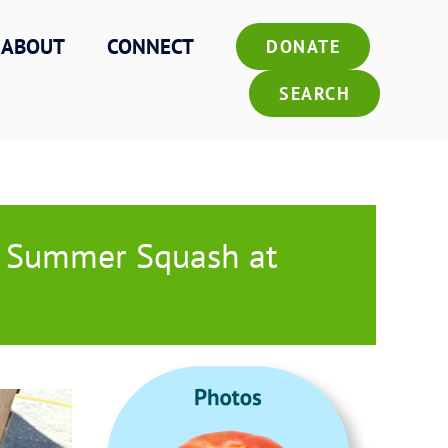
ABOUT
CONNECT
DONATE
SEARCH
k Summer Squash at