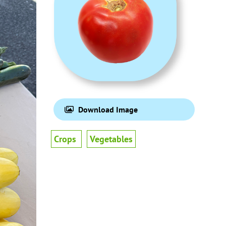
Download Image
Crops
Vegetables