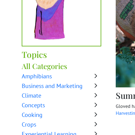
Topics
All Categories
Amphibians
Business and Marketing
Sum
Climate
Concepts
Gloved ha
Harvesti
Cooking
Crops
Experiential Learning