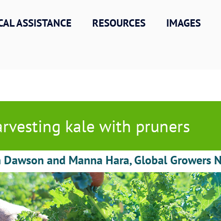
CAL ASSISTANCE
RESOURCES
IMAGES
rvesting kale with pruners
h Dawson and Manna Hara, Global Growers 