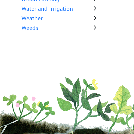
Water and Irrigation
Weather
Weeds