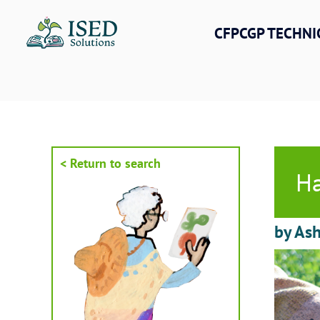
Skip
to
CFPCGP TECHNI
content
< Return to search
Ha
by As