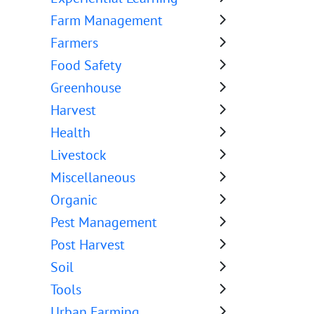
Farm Management
Farmers
Food Safety
Greenhouse
Harvest
Health
Livestock
Miscellaneous
Organic
Pest Management
Post Harvest
Soil
Tools
Urban Farming