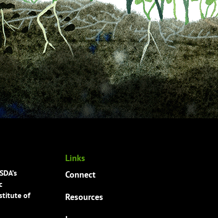
Links
USDA’s
Connect
c
titute of
Resources