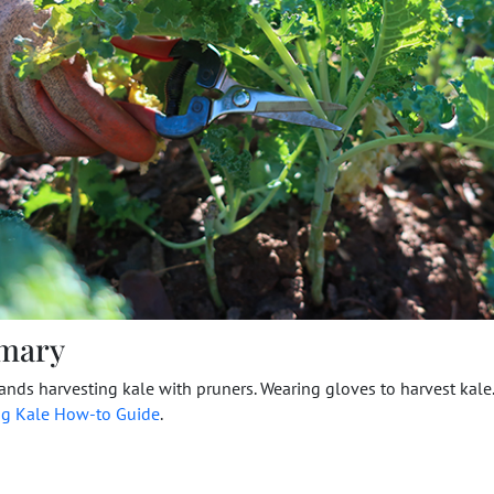
mary
nds harvesting kale with pruners. Wearing gloves to harvest kale
ng Kale How-to Guide
.