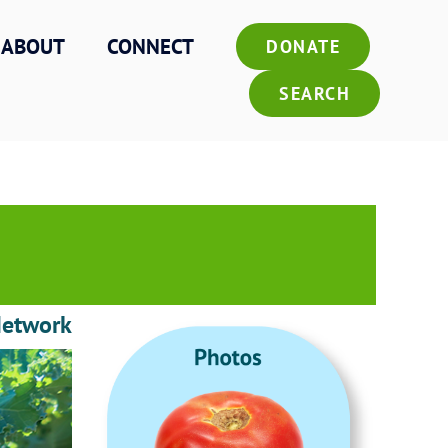
ABOUT
CONNECT
DONATE
SEARCH
Network