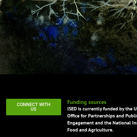
Funding sources
CONNECT WITH
ISED is currently funded by the 
US
Office for Partnerships and Publi
Engagement and the National Ins
Food and Agriculture.