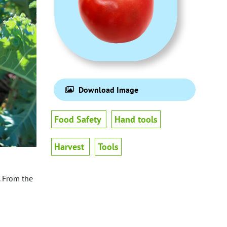
Download Image
Food Safety
Hand tools
Harvest
Tools
. From the