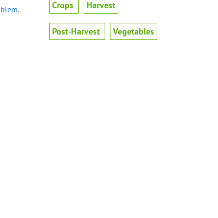
Crops
Harvest
oblem.
Post-Harvest
Vegetables