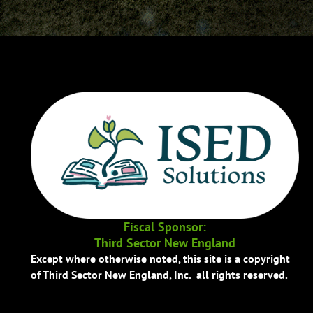
Fiscal Sponsor:
Third Sector New England
Except where otherwise noted, this site is a copyright
of Third Sector New England, Inc. all rights reserved.