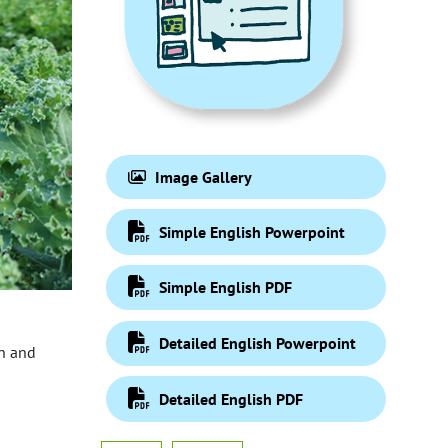
Image Gallery
Simple English Powerpoint
Simple English PDF
Detailed English Powerpoint
on and
Detailed English PDF