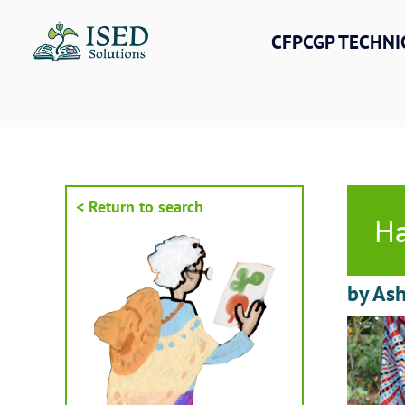
Skip
to
CFPCGP TECHNI
content
< Return to search
Ha
by As