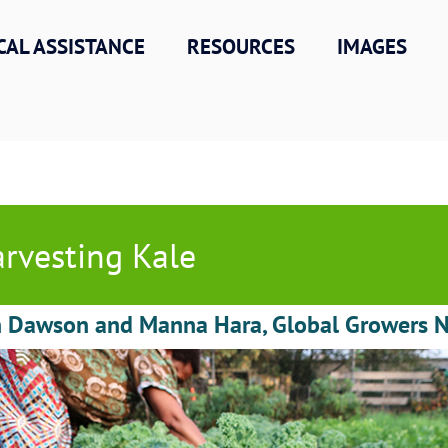
CAL ASSISTANCE
RESOURCES
IMAGES
rvesting Kale
h Dawson and Manna Hara, Global Growers 