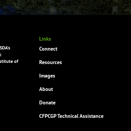
Links
USDA’s
Connect
c
titute of
Resources
Images
About
Donate
CFPCGP Technical Assistance