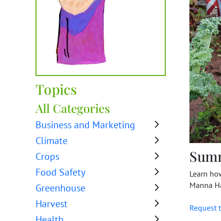
Topics
All Categories
Business and Marketing
Climate
Sum
Crops
Food Safety
Learn ho
Manna Ha
Greenhouse
Harvest
Request t
Health