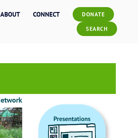
ABOUT
CONNECT
DONATE
SEARCH
Network