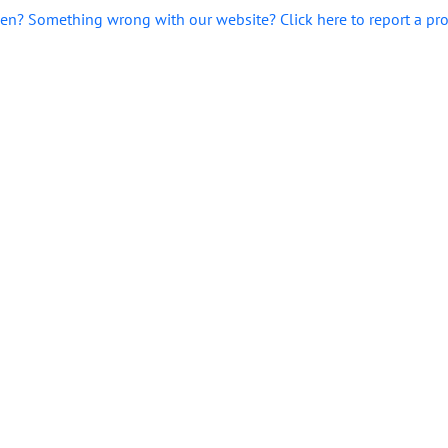
en? Something wrong with our website? Click here to report a pr