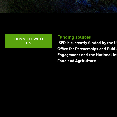
Funding sources
CONNECT WITH
ISED is currently funded by the 
US
Office for Partnerships and Publi
Engagement and the National Ins
Food and Agriculture.