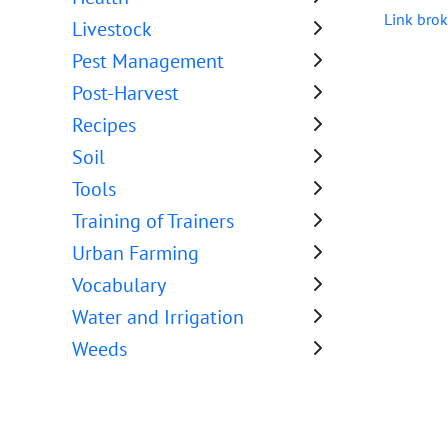
Link brok
Livestock
Pest Management
Post-Harvest
Recipes
Soil
Tools
Training of Trainers
Urban Farming
Vocabulary
Water and Irrigation
Weeds