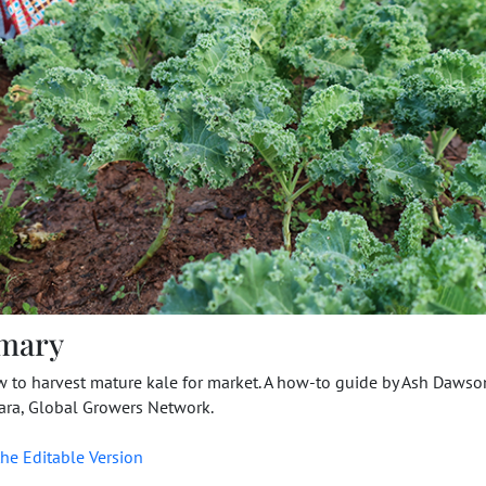
mary
w to harvest mature kale for market. A how-to guide by Ash Daws
ra, Global Growers Network.
he Editable Version