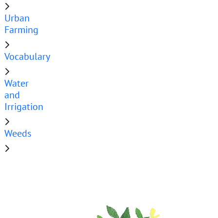
Urban
Farming
Vocabulary
Water
and
Irrigation
Weeds