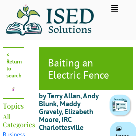
Skip
Flyout
to
Menu
content
<
Baiting an
Return
to
Electric Fence
search
by Terry Allan, Andy
Blunk, Maddy
Topics
Gravely, Elizabeth
All
Moore, IRC
Categories
Charlottesville
Business