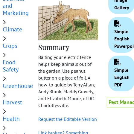
Image
and
Gallery
Marketing
Climate
Simple
English
Crops
Summary
Powerpoi
Baiting your electric fence
Food
helps keep animals out of
Safety
Simple
the garden. Use peanut
English
butter on a piece of foil. A
PDF
how-to guide by Terry Allan,
Greenhouse
Andy Blunk, Maddy Gravely,
and Elizabeth Moore, of IRC
Harvest
Pest Mana
Charlottesville.
Health
Request the Editable Version
Link broken? Something