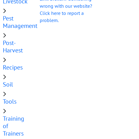
Livestock
wrong with our website?
Click here to report a
Pest
problem.
Management
Post-
Harvest
Recipes
Soil
Tools
Training
of
Trainers