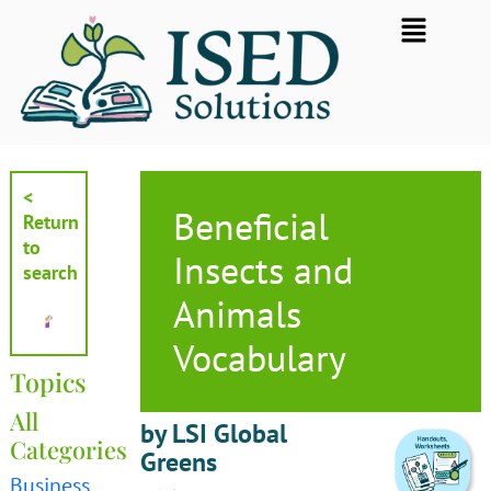
Skip
Flyout
to
Menu
content
<
Beneficial
Return
to
Insects and
search
Animals
Vocabulary
Topics
All
by LSI Global
Categories
Greens
Business