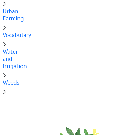
Urban
Farming
Vocabulary
Water
and
Irrigation
Weeds