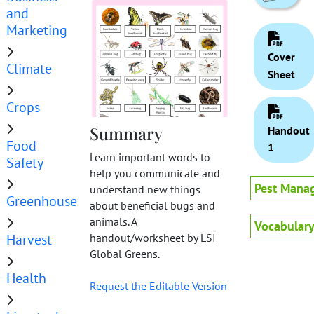
and
Marketing
Cover
Climate
Sheet
Crops
Summary
Handout
Food
1
Learn important words to
Safety
help you communicate and
Pest Mana
understand new things
Greenhouse
about beneficial bugs and
animals. A
Vocabular
Harvest
handout/worksheet by LSI
Global Greens.
Health
Request the Editable Version