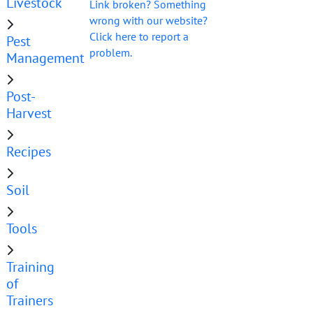
Livestock
Link broken? Something
wrong with our website?
Click here to report a
Pest
problem.
Management
Post-
Harvest
Recipes
Soil
Tools
Training
of
Trainers