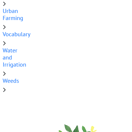
Urban
Farming
Vocabulary
Water
and
Irrigation
Weeds