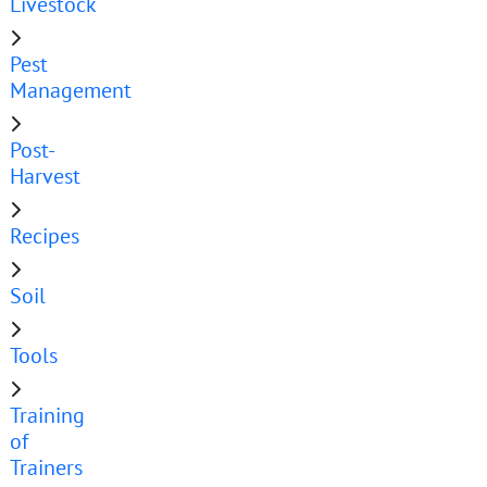
Livestock
Pest
Management
Post-
Harvest
Recipes
Soil
Tools
Training
of
Trainers