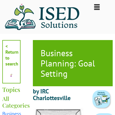
Skip
Flyout
to
Menu
content
<
Business
Return
to
Planning: Goal
search
Setting
Topics
by IRC
Charlottesville
All
Categories
Business