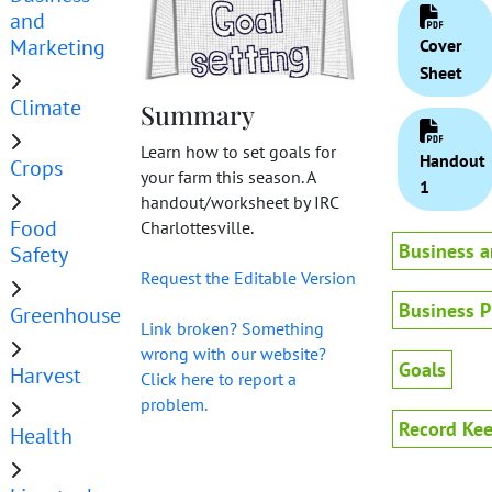
and
Marketing
Cover
Sheet
Climate
Summary
Learn how to set goals for
Handout
Crops
your farm this season. A
1
handout/worksheet by IRC
Food
Charlottesville.
Business a
Safety
Request the Editable Version
Business P
Greenhouse
Link broken? Something
wrong with our website?
Goals
Harvest
Click here to report a
problem.
Record Ke
Health