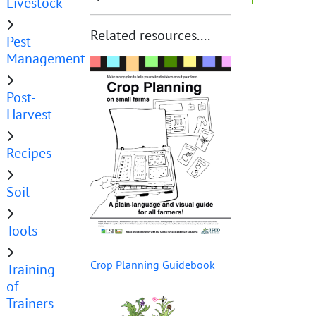
Livestock
Related resources....
Pest
Management
Post-
Harvest
Recipes
Soil
Tools
Crop Planning Guidebook
Training
of
Trainers