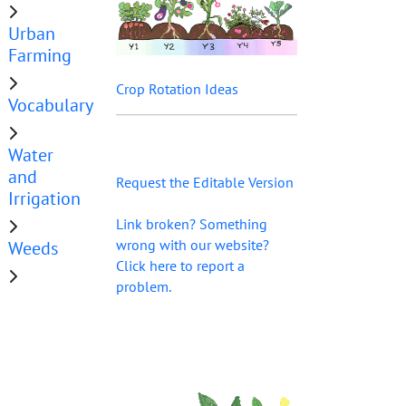
Urban
Farming
Crop Rotation Ideas
Vocabulary
Water
and
Request the Editable Version
Irrigation
Link broken? Something
wrong with our website?
Weeds
Click here to report a
problem.