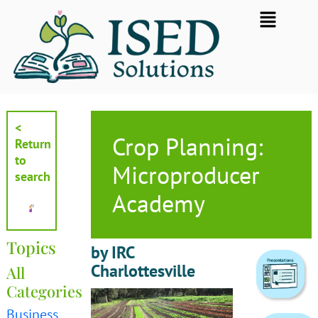
Skip
Flyout
to
Menu
content
<
Crop Planning:
Return
to
Microproducer
search
Academy
Topics
by IRC
Charlottesville
All
Categories
Business