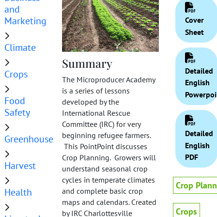
and
Marketing
Cover
Sheet
Climate
Summary
Detailed
Crops
The Microproducer Academy
English
is a series of lessons
Powerpoi
Food
developed by the
Safety
International Rescue
Committee (IRC) for very
Detailed
beginning refugee farmers.
Greenhouse
English
This PointPoint discusses
PDF
Crop Planning. Growers will
Harvest
understand seasonal crop
cycles in temperate climates
Crop Plann
Health
and complete basic crop
maps and calendars. Created
Crops
by IRC Charlottesville