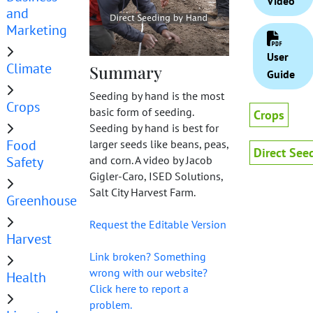
Video
and
Marketing
User
Climate
Summary
Guide
Seeding by hand is the most
Crops
basic form of seeding.
Crops
Seeding by hand is best for
Food
larger seeds like beans, peas,
Direct See
and corn. A video by Jacob
Safety
Gigler-Caro, ISED Solutions,
Salt City Harvest Farm.
Greenhouse
Request the Editable Version
Harvest
Link broken? Something
wrong with our website?
Health
Click here to report a
problem.