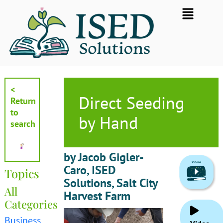
Skip
Flyout
to
Menu
content
<
Direct Seeding
Return
to
by Hand
search
by Jacob Gigler-
Caro, ISED
Topics
Solutions, Salt City
All
Harvest Farm
Categories
Business