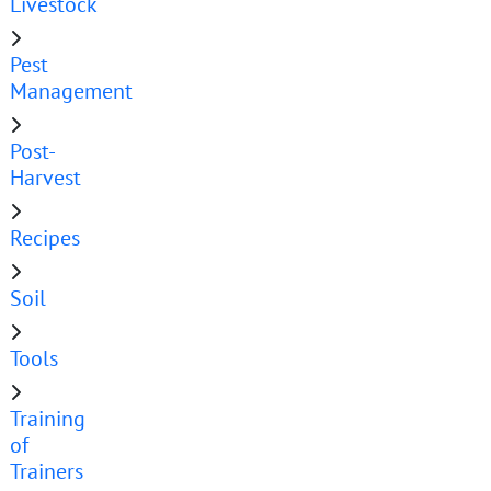
Livestock
Pest
Management
Post-
Harvest
Recipes
Soil
Tools
Training
of
Trainers