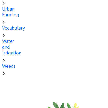
Urban
Farming
Vocabulary
Water
and
Irrigation
Weeds