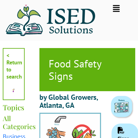
Skip
Flyout
to
Menu
content
<
Food Safety
Return
to
Signs
search
by Global Growers,
Atlanta, GA
Topics
All
Categories
Business