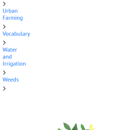
Urban
Farming
Vocabulary
Water
and
Irrigation
Weeds