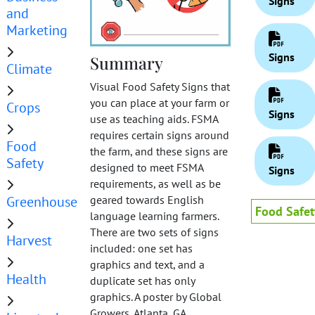
Signs
and
Marketing
Signs
Summary
Climate
Visual Food Safety Signs that
you can place at your farm or
Crops
Signs
use as teaching aids. FSMA
requires certain signs around
Food
the farm, and these signs are
Safety
designed to meet FSMA
Signs
requirements, as well as be
Greenhouse
geared towards English
Food Safet
language learning farmers.
There are two sets of signs
Harvest
included: one set has
graphics and text, and a
Health
duplicate set has only
graphics. A poster by Global
Growers, Atlanta, GA.