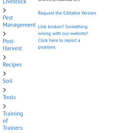
Livestock
Request the Editable Version
Pest
Management
Link broken? Something
wrong with our website?
Post-
Click here to report a
problem.
Harvest
Recipes
Soil
Tools
Training
of
Trainers