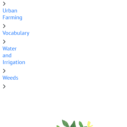
Urban
Farming
Vocabulary
Water
and
Irrigation
Weeds