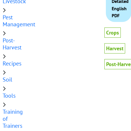
Livestock
Detailed
English
PDF
Pest
Management
Crops
Post-
Harvest
Harvest
Recipes
Post-Harve
Soil
Tools
Training
of
Trainers