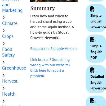
and
Summary
Marketing
Simple
Learn how and when to
English
harvest chard using a cut-
Climate
and-come-again method. A
Powerpoi
how-to guide by Global
Crops
Growers Network.
Simple
Food
Request the Editable Version
English
Safety
PDF
Link broken? Something
wrong with our website?
Greenhouse
Click here to report a
problem.
Detailed
Harvest
English
Powerpoi
Health