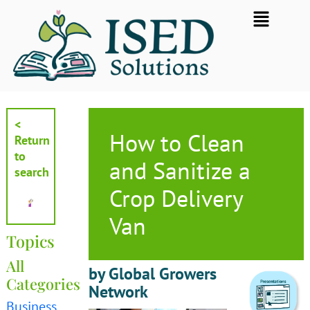
Skip
Flyout
to
Menu
content
<
How to Clean
Return
to
and Sanitize a
search
Crop Delivery
Van
Topics
All
by Global Growers
Categories
Network
Business