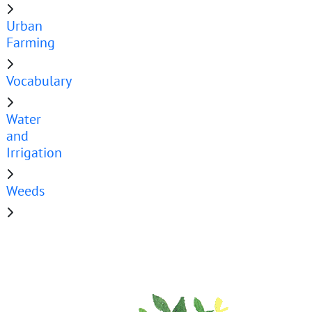
Urban
Farming
Vocabulary
Water
and
Irrigation
Weeds