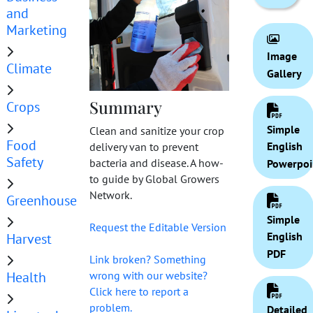
and
Marketing
Image
Climate
Gallery
Summary
Crops
Simple
Clean and sanitize your crop
Food
English
delivery van to prevent
Safety
bacteria and disease. A how-
Powerpoi
to guide by Global Growers
Network.
Greenhouse
Simple
Request the Editable Version
English
Harvest
PDF
Link broken? Something
Health
wrong with our website?
Click here to report a
problem.
Detailed