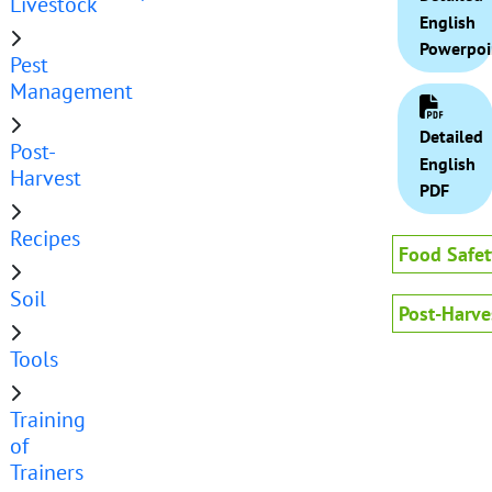
Livestock
English
Powerpoi
Pest
Management
Detailed
Post-
English
Harvest
PDF
Recipes
Food Safet
Soil
Post-Harve
Tools
Training
of
Trainers