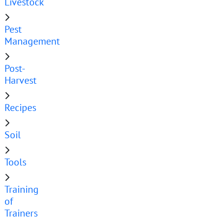
Livestock
Pest
Management
Post-
Harvest
Recipes
Soil
Tools
Training
of
Trainers