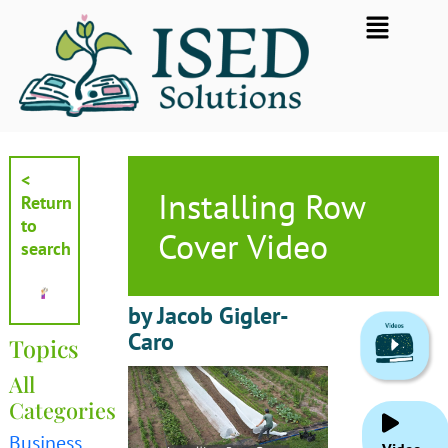
Skip
Flyout
to
Menu
content
<
Installing Row
Return
to
Cover Video
search
by Jacob Gigler-
Caro
Topics
All
Categories
Business