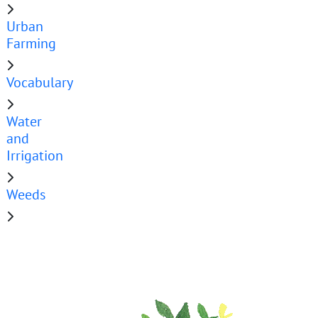
Urban
Farming
Vocabulary
Water
and
Irrigation
Weeds