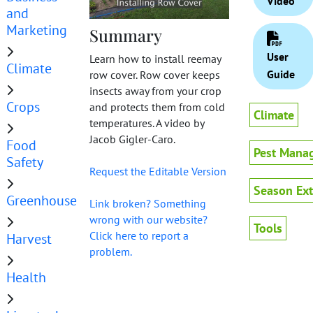
Video
and
Marketing
Summary
User
Learn how to install reemay
Climate
Guide
row cover. Row cover keeps
insects away from your crop
Crops
and protects them from cold
Climate
temperatures. A video by
Jacob Gigler-Caro.
Food
Pest Mana
Safety
Request the Editable Version
Season Ex
Greenhouse
Link broken? Something
wrong with our website?
Tools
Click here to report a
Harvest
problem.
Health